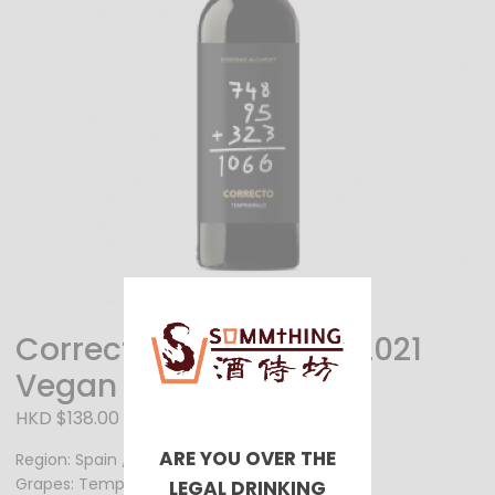
Correcto Tempranillo 2021
Vegan Wine
HKD $138.00
ARE YOU OVER THE
Region: Spain / La Mancha
Grapes: Tempranillo
LEGAL DRINKING