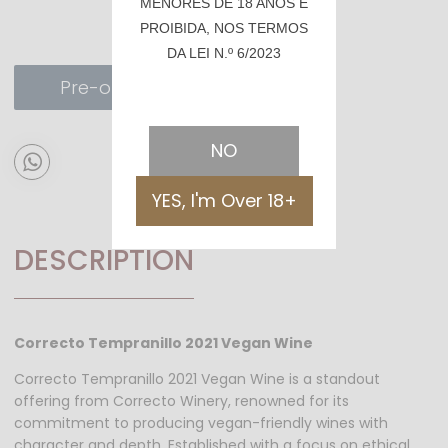
MENORES DE 18 ANOS É
PROIBIDA, NOS TERMOS
DA LEI N.º 6/2023
Pre-order
NO
YES, I'm Over 18+
DESCRIPTION
Correcto Tempranillo 2021 Vegan Wine
Correcto Tempranillo 2021 Vegan Wine is a standout
offering from Correcto Winery, renowned for its
commitment to producing vegan-friendly wines with
character and depth. Established with a focus on ethical