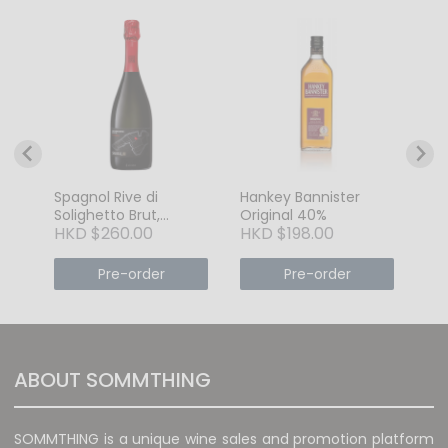
nay
GE
Or
HK
Spagnol Rive di
Hankey Bannister
Solighetto Brut,
Original 40%
HKD $260.00
HKD $198.00
Conegliano
Valdobbiadene
DOCG, Veneto, ITALY
Pre-order
Pre-order
ABOUT SOMMTHING
SOMMTHING is a unique wine sales and promotion platform