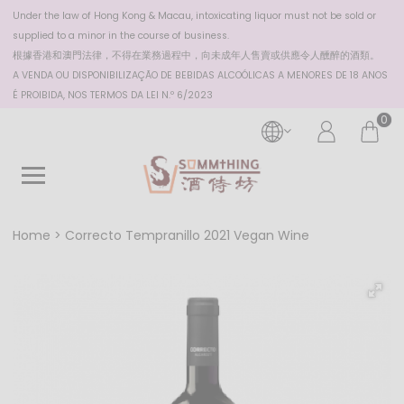
Under the law of Hong Kong & Macau, intoxicating liquor must not be sold or
supplied to a minor in the course of business.
根據香港
和澳門
法律，不得在業務過程中，向未成年人售賣或供應令人醺醉的酒類。
A VENDA OU DISPONIBILIZAÇÃO DE BEBIDAS ALCOÓLICAS A MENORES DE 18 ANOS
É PROIBIDA, NOS TERMOS DA LEI N.º 6/2023
0
Home
Correcto Tempranillo 2021 Vegan Wine