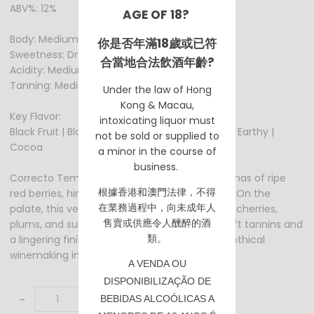
ABV%: 12%
AGE OF 18?
Body: Medium
你是否年滿18歲或已符
Sweetness: Dry
合當地合法飲酒年齡?
Acidity: Medium
Tanning: Medium +
Under the law of Hong
Kong & Macau,
Key Flavor:
intoxicating liquor must
Black Fruit | Black Cherry | Rasberry | Red Fruit | Earthy |
not be sold or supplied to
Cocoa
a minor in the course of
business.
Correcto Tempranillo 2021 enchants with aromas of ripe
根據香港
和澳門
法律，不得
red berries, hints of spice, and a touch of oak. On the
在業務過程中，向未成年人
palate, this vegan wine reveals flavors of dark cherries,
售賣或供應令人醺醉的酒
plums, and subtle earthy notes, framed by soft tannins and
類。
a lingering finish, showcasing the essence of ethical
winemaking in each sip.
A VENDA OU
DISPONIBILIZAÇÃO DE
-
+
BEBIDAS ALCOÓLICAS A