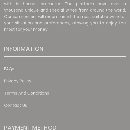
with in house sommelier. The platform have over a
thousand unique and special wines from around the world.
Our sommeliers will recommend the most suitable wine for
your situation and preferences, allowing you to enjoy the
most for your money.
INFORMATION
FAQs
Privacy Policy
Terms And Conditions
Contact Us
PAYMENT METHOD