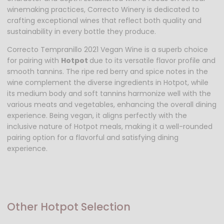
winemaking practices, Correcto Winery is dedicated to
crafting exceptional wines that reflect both quality and
sustainability in every bottle they produce.
Correcto Tempranillo 2021 Vegan Wine is a superb choice
for pairing with
Hotpot
due to its versatile flavor profile and
smooth tannins. The ripe red berry and spice notes in the
wine complement the diverse ingredients in Hotpot, while
its medium body and soft tannins harmonize well with the
various meats and vegetables, enhancing the overall dining
experience. Being vegan, it aligns perfectly with the
inclusive nature of Hotpot meals, making it a well-rounded
pairing option for a flavorful and satisfying dining
experience.
Other Hotpot Selection