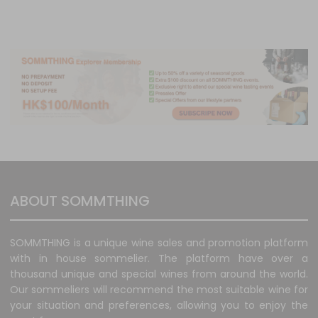
ABOUT SOMMTHING
SOMMTHING is a unique wine sales and promotion platform
with in house sommelier. The platform have over a
thousand unique and special wines from around the world.
Our sommeliers will recommend the most suitable wine for
your situation and preferences, allowing you to enjoy the