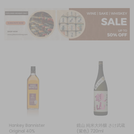
Hankey Bannister
鏡山 純米大吟釀 さけ武蔵
Original 40%
(紫色) 720ml