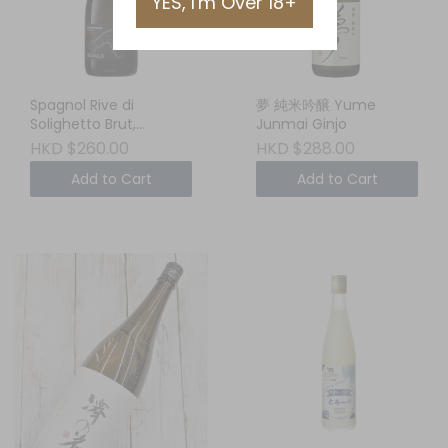
YES, I'm Over 18+
Spagnol Rive di
夢 純米吟醸 Yume
Solighetto Brut,
Junmai Ginjo
Conegliano
HKD $260.00
HKD $288.00
Valdobbiadene DOCG,
Add to Cart
Add to Cart
Veneto, ITALY