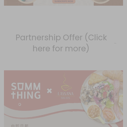
Partnership Offer (Click
here for more)