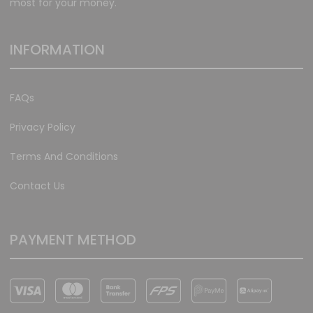
most for your money.
INFORMATION
FAQs
Privacy Policy
Terms And Conditions
Contact Us
PAYMENT METHOD