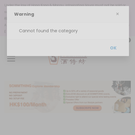
Under the law of Hong Kong & Macau, intoxicating liquor must not be sold or
supplied to a minor in the course of business.
Warning
根據香港
和澳門
法律，不得在業務過程中，向未成年人售賣或供應令人醺醉的酒類。
A VENDA OU DISPONIBILIZAÇÃO DE BEBIDAS ALCOÓLICAS A MENORES DE 18 ANOS
Cannot found the category
É PROIBIDA, NOS TERMOS DA LEI N.º 6/2023
0
OK