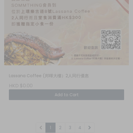
Lassana Coffee (邦暉大樓）2人同行優惠
HKD $0.00
Add to Cart
1
2
3
4