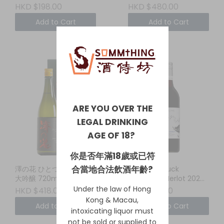
HKD $198.00
HKD $480.00
Add to Cart
Add to Cart
ARE YOU OVER THE
LEGAL DRINKING
AGE OF 18?
你是否年滿18歲或已符
合當地合法飲酒年齡?
澤の花 ひとつぶえり 純米
Whistling Duck
大吟醸 720ml
Cabernet Merlot 2024
New South Wales
Under the law of Hong
HKD $418.00
HKD $110.00
Kong & Macau,
Add to Cart
Add to Cart
intoxicating liquor must
not be sold or supplied to