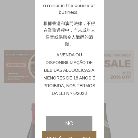
a minor in the course of
business.
1
2
根據香港
和澳門
法律，不得
在業務過程中，向未成年人
售賣或供應令人醺醉的酒
類。
A VENDA OU
DISPONIBILIZAÇÃO DE
BEBIDAS ALCOÓLICAS A
MENORES DE 18 ANOS É
PROIBIDA, NOS TERMOS
DA LEI N.º 6/2023
NO