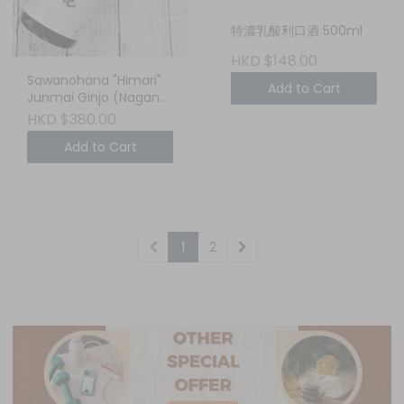
特濃乳酸利口酒 500ml
HKD $148.00
Sawanohana "Himari"
Add to Cart
Junmai Ginjo (Nagano,
Japan) 750ml - Your
HKD $380.00
Cozy, Sun-Drenched
Add to Cart
Weekend Sake
1
2