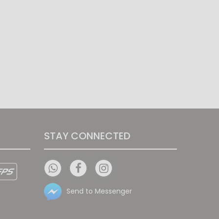
STAY CONNECTED
Send to Messenger