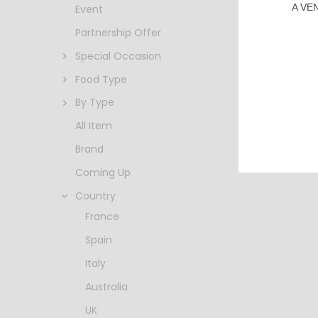
A VE
Event
Partnership Offer
Special Occasion
Food Type
By Type
All Item
Brand
Coming Up
Country
France
Spain
Italy
Australia
UK