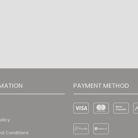
MATION
PAYMENT METHOD
olicy
d Conditions