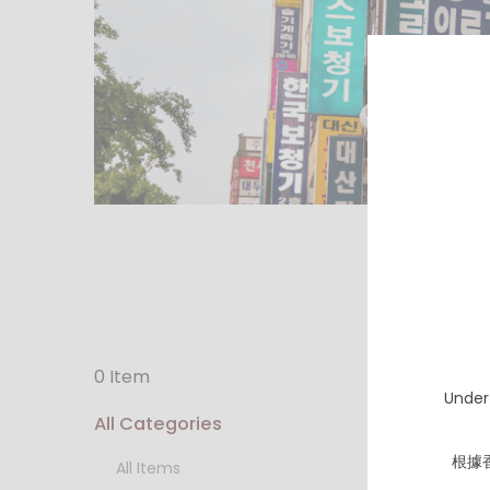
0 Item
Under
All Categories
根據
All Items