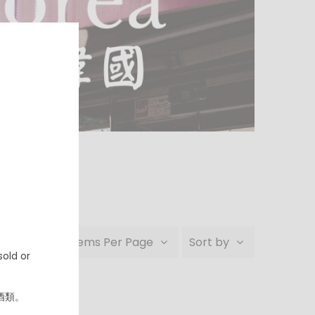
24 Items Per Page
Sort by
old or
ble.
酒類。