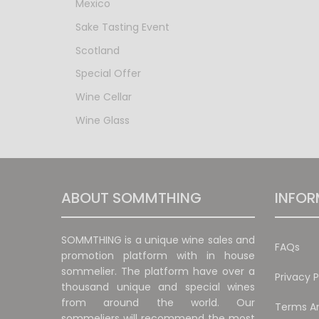
Mexico
Sake Tasting Event
Scotland
Special Offer
Wine Cellar
Wine Glass
ABOUT SOMMTHING
INFOR
SOMMTHING is a unique wine sales and
FAQs
promotion platform with in house
sommelier. The platform have over a
Privacy P
thousand unique and special wines
from around the world. Our
Terms An
sommeliers will recommend the most