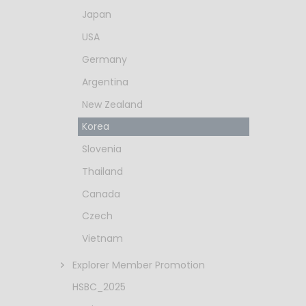
Japan
USA
Germany
Argentina
New Zealand
Korea
Slovenia
Thailand
Canada
Czech
Vietnam
Explorer Member Promotion
HSBC_2025