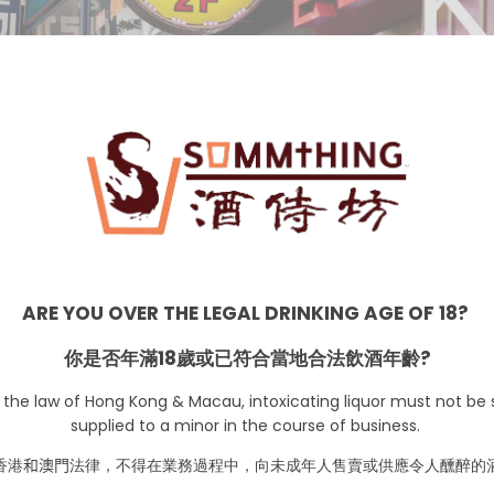
Korea
ARE YOU OVER THE LEGAL DRINKING AGE OF 18?
你是否年滿18歲或已符合當地合法飲酒年齡?
 the law of Hong Kong & Macau, intoxicating liquor must not be s
supplied to a minor in the course of business.
No Products are availa
香港
和澳門
法律，不得在業務過程中，向未成年人售賣或供應令人醺醉的