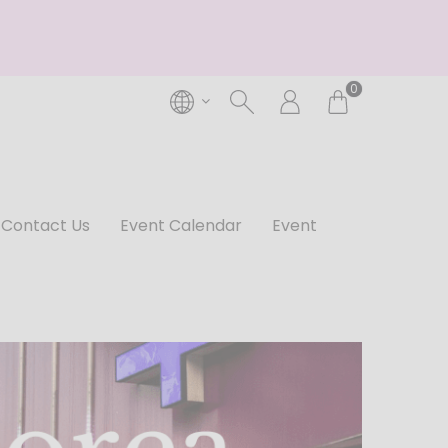
0
Contact Us
Event Calendar
Event