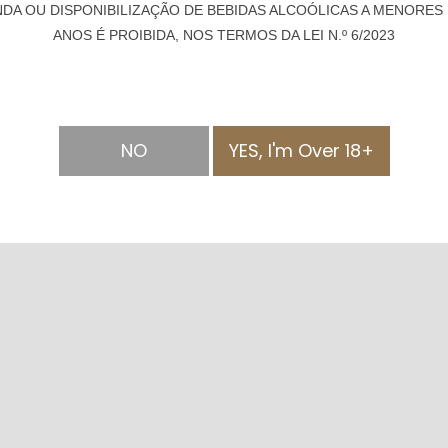
NDA OU DISPONIBILIZAÇÃO DE BEBIDAS ALCOÓLICAS A MENORES 
ANOS É PROIBIDA, NOS TERMOS DA LEI N.º 6/2023
NO
YES, I'm Over 18+