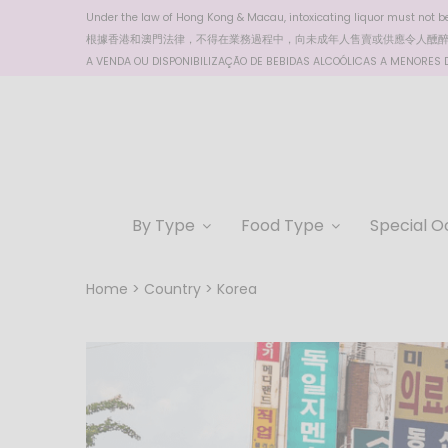
Under the law of Hong Kong & Macau, intoxicating liquor must not be 
根據香港
和澳門
法律，不得在業務過程中，向未成年人售賣或供應令人醺
A VENDA OU DISPONIBILIZAÇÃO DE BEBIDAS ALCOÓLICAS A MENORES DE
By Type
Food Type
Special O
Home
Country
Korea