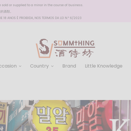
sold or supplied to a minor in the course of business.
醉的酒類。
 18 ANOS É PROIBIDA, NOS TERMOS DA LEI N.º 6/2023
ccasion
Country
Brand
Little Knowledge