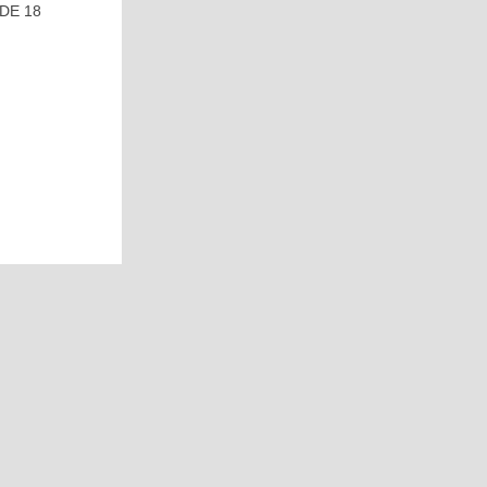
DE 18