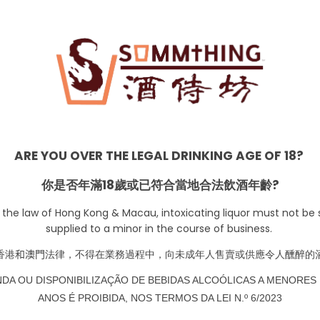
ARE YOU OVER THE LEGAL DRINKING AGE OF 18?
Date Night
你是否年滿18歲或已符合當地合法飲酒年齡?
 the law of Hong Kong & Macau, intoxicating liquor must not be s
supplied to a minor in the course of business.
香港
和澳門
法律，不得在業務過程中，向未成年人售賣或供應令人醺醉的
NDA OU DISPONIBILIZAÇÃO DE BEBIDAS ALCOÓLICAS A MENORES 
ANOS É PROIBIDA, NOS TERMOS DA LEI N.º 6/2023