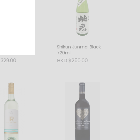
 Junmai Ginjo
Shikun Junmai Black
720ml
720ml
329.00
HKD $250.00