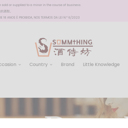
sold or supplied to a minor in the course of business.
醉的酒類。
 18 ANOS É PROIBIDA, NOS TERMOS DA LEI N.º 6/2023
ccasion
Country
Brand
Little Knowledge