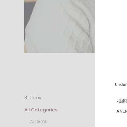
Under
8 Items
根據
All Categories
A VE
All Items