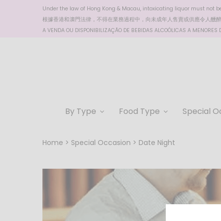
Under the law of Hong Kong & Macau, intoxicating liquor must not be 
根據香港
和澳門
法律，不得在業務過程中，向未成年人售賣或供應令人醺
A VENDA OU DISPONIBILIZAÇÃO DE BEBIDAS ALCOÓLICAS A MENORES DE
By Type
Food Type
Special O
Home
Special Occasion
Date Night