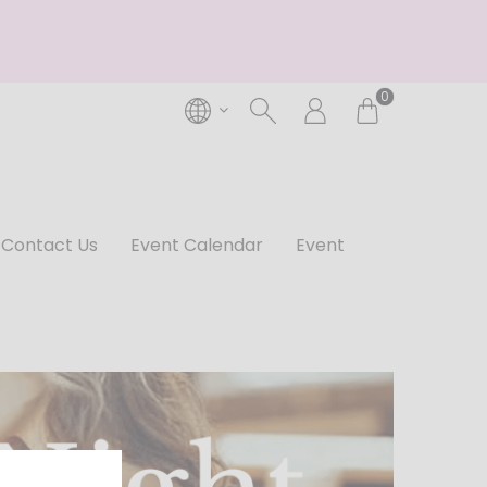
0
Contact Us
Event Calendar
Event