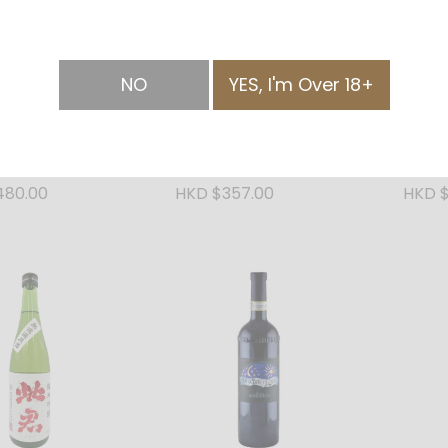
NO
YES, I'm Over 18+
Junmai Daiginjo
Shikun Junmai Ginjo
Shikun
20ml
Silver 720ml
Blue 
480.00
HKD $357.00
HKD $