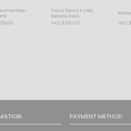
Junmai Ginjo
Tra La Terra E Il Cielo
Richl
0ml
Barbera d'Asti
Superiore D.O.C.G. 2018
29.00
HKD $390.00
HKD $
MATION
PAYMENT METHOD