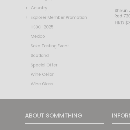
Country
Shikun 
Red 72
Explorer Member Promotion
HKD $3
HSBC_2025
Mexico
Sake Tasting Event
Scotland
Special Offer
Wine Cellar
Wine Glass
ABOUT SOMMTHING
INFOR