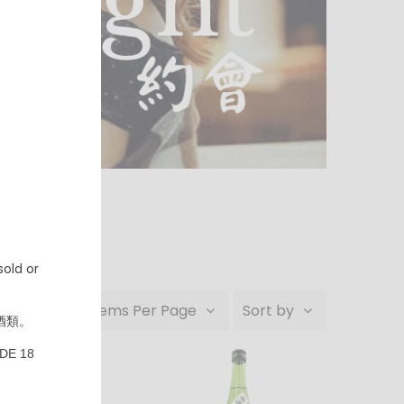
old or
24 Items Per Page
Sort by
酒類。
DE 18