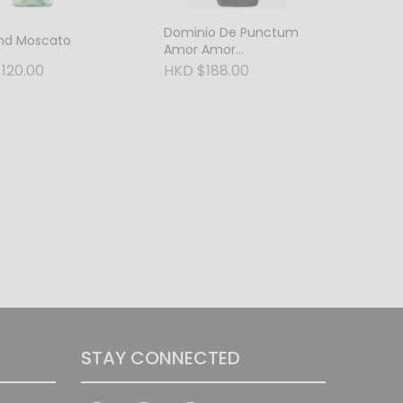
Dominio De Punctum
and Moscato
Amor Amor
Tempranillo Petit
120.00
HKD $188.00
Verdot Oak Aged 2021
STAY CONNECTED