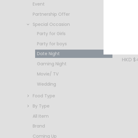
Event
Partnership Offer
Special Occasion
Party for Girls
Party for boys
Shikun 
Gold 7
Date Night
HKD $
Gaming Night
Movie/ TV
Wedding
Food Type
By Type
All Item
Brand
Coming Up