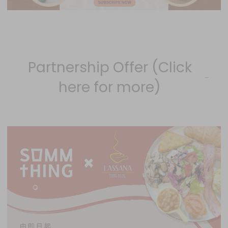
Partnership Offer (Click
here for more)