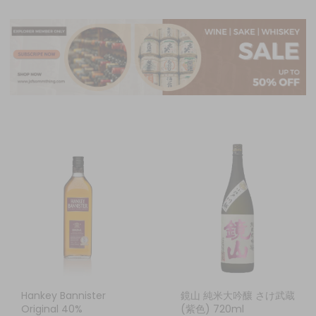
Hankey Bannister
鏡山 純米大吟釀 さけ武蔵
Original 40%
(紫色) 720ml