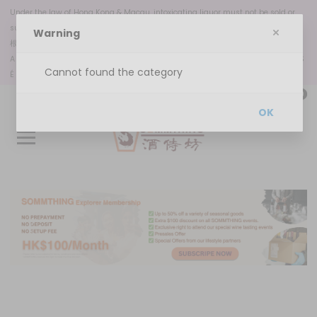
Under the law of Hong Kong & Macau, intoxicating liquor must not be sold or
supplied to a minor in the course of business.
Warning
根據香港
和澳門
法律，不得在業務過程中，向未成年人售賣或供應令人醺醉的酒類。
A VENDA OU DISPONIBILIZAÇÃO DE BEBIDAS ALCOÓLICAS A MENORES DE 18 ANOS
Cannot found the category
É PROIBIDA, NOS TERMOS DA LEI N.º 6/2023
0
OK