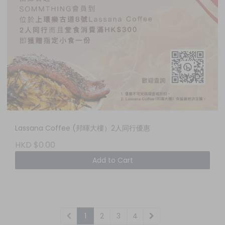
Lassana Coffee (邦暉大樓）2人同行優惠
HKD $0.00
Add to Cart
1
2
3
4