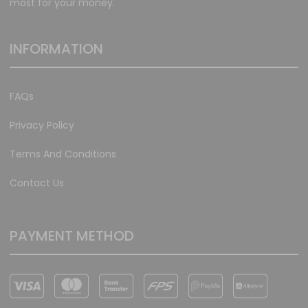
most for your money.
INFORMATION
FAQs
Privacy Policy
Terms And Conditions
Contact Us
PAYMENT METHOD