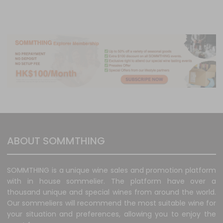
ABOUT SOMMTHING
SOMMTHING is a unique wine sales and promotion platform
with in house sommelier. The platform have over a
thousand unique and special wines from around the world.
Our sommeliers will recommend the most suitable wine for
your situation and preferences, allowing you to enjoy the