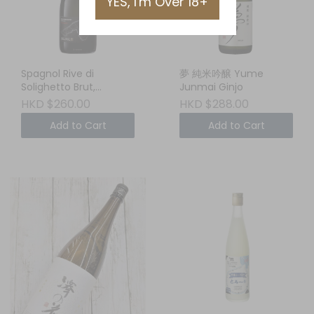
YES, I'm Over 18+
Spagnol Rive di
夢 純米吟醸 Yume
Solighetto Brut,
Junmai Ginjo
Conegliano
HKD $260.00
HKD $288.00
Valdobbiadene DOCG,
Add to Cart
Add to Cart
Veneto, ITALY