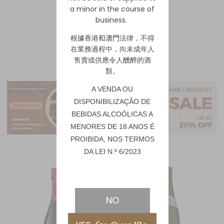
a minor in the course of
business.
1
2
根據香港
和澳門
法律，不得
在業務過程中，向未成年人
售賣或供應令人醺醉的酒
類。
A VENDA OU
DISPONIBILIZAÇÃO DE
BEBIDAS ALCOÓLICAS A
MENORES DE 18 ANOS É
PROIBIDA, NOS TERMOS
DA LEI N.º 6/2023
NO