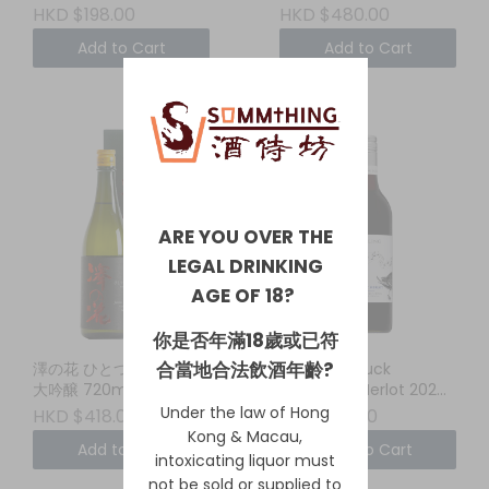
HKD $198.00
HKD $480.00
Add to Cart
Add to Cart
ARE YOU OVER THE
LEGAL DRINKING
AGE OF 18?
你是否年滿18歲或已符
合當地合法飲酒年齡?
澤の花 ひとつぶえり 純米
Whistling Duck
大吟醸 720ml
Cabernet Merlot 2024
New South Wales
Under the law of Hong
HKD $418.00
HKD $110.00
Kong & Macau,
Add to Cart
Add to Cart
intoxicating liquor must
not be sold or supplied to