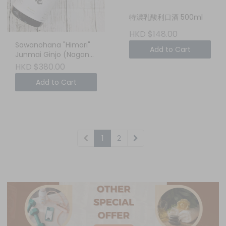
特濃乳酸利口酒 500ml
HKD $148.00
Sawanohana "Himari"
Add to Cart
Junmai Ginjo (Nagano,
Japan) 750ml - Your
HKD $380.00
Cozy, Sun-Drenched
Add to Cart
Weekend Sake
1
2