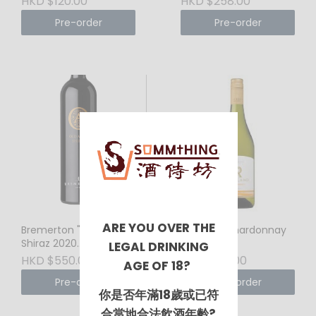
HKD $120.00
HKD $258.00
Barrel Lineage, The
Pre-order
Pre-order
Masterful Multi-
Regional Blend
ARE YOU OVER THE
Bremerton "Old Adam"
Richland Chardonnay
Shiraz 2020
2024
LEGAL DRINKING
(Langhorne Creek,
HKD $550.00
HKD $120.00
AGE OF 18?
Australia) 720ml –
Pre-order
Pre-order
Flagship Powerhouse,
你是否年滿18歲或已符
Rich Dark Chocolate &
Velvety Sophistication
合當地合法飲酒年齡?