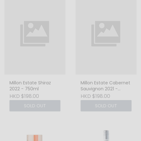
Millon Estate Shiraz
Millon Estate Cabernet
2022 - 750ml
Sauvignon 2021 -
750ml
HKD $198.00
HKD $198.00
SOLD OUT
SOLD OUT