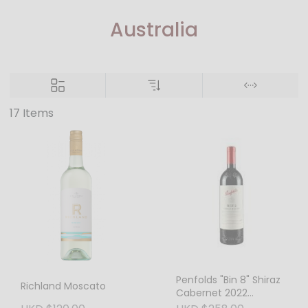
Australia
17 Items
Penfolds "Bin 8" Shiraz
Richland Moscato
Cabernet 2022
(Australia) – Heritage