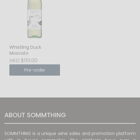
Whistling Duck
Moscato
HKD $110.00
Pre-order
ABOUT SOMMTHING
SOMMTHING is a unique wine sales and promotion platform