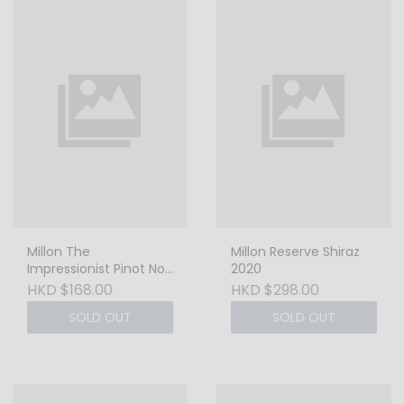
Millon The
Millon Reserve Shiraz
Impressionist Pinot Noir
2020
2022 - 750ml
HKD $168.00
HKD $298.00
SOLD OUT
SOLD OUT