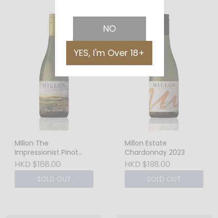
NO
YES, I'm Over 18+
Millon The
Millon Estate
Impressionist Pinot
Chardonnay 2023
Grigio 2024
HKD $168.00
HKD $198.00
SOLD OUT
SOLD OUT