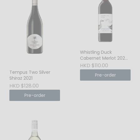
Whistling Duck
Cabernet Merlot 2024
New South Wales
HKD $110.00
Tempus Two Silver
Pre-order
Shiraz 2021
HKD $128.00
Pre-order