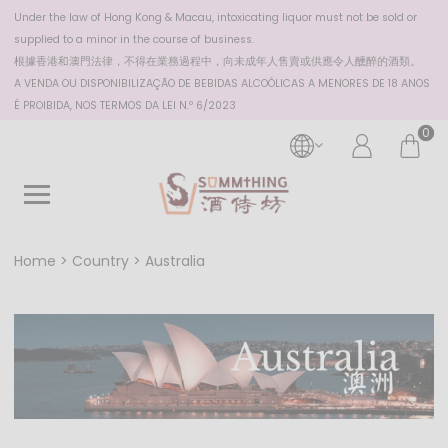
Under the law of Hong Kong & Macau, intoxicating liquor must not be sold or
supplied to a minor in the course of business.
根據香港
和澳門
法律，不得在業務過程中，向未成年人售賣或供應令人醺醉的酒類。
A VENDA OU DISPONIBILIZAÇÃO DE BEBIDAS ALCOÓLICAS A MENORES DE 18 ANOS
É PROIBIDA, NOS TERMOS DA LEI N.º 6/2023
0
Home
Country
Australia