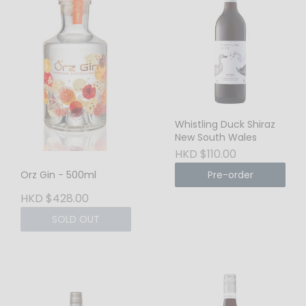
Whistling Duck Shiraz
New South Wales
HKD $110.00
Pre-order
Orz Gin - 500ml
HKD $428.00
SOLD OUT