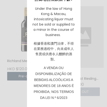
Under the law of Hong
Kong & Macau,
intoxicating liquor must
not be sold or supplied to
a minor in the course of
business.
根據香港
和澳門
法律，不得
在業務過程中，向未成年人
售賣或供應令人醺醉的酒
類。
Richland Merlot 2024
A VENDA OU
HKD $120.00
Millon The
DISPONIBILIZAÇÃO DE
Pre-order
Impressionist Riesling
BEBIDAS ALCOÓLICAS A
2021 - 750ml
HKD $168.00
MENORES DE 18 ANOS É
SOLD OUT
PROIBIDA, NOS TERMOS
DA LEI N.º 6/2023