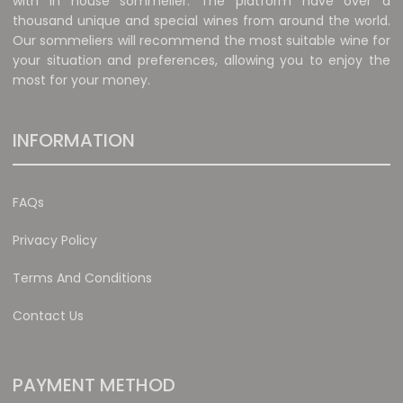
with in house sommelier. The platform have over a
thousand unique and special wines from around the world.
Our sommeliers will recommend the most suitable wine for
your situation and preferences, allowing you to enjoy the
most for your money.
INFORMATION
FAQs
Privacy Policy
Terms And Conditions
Contact Us
PAYMENT METHOD