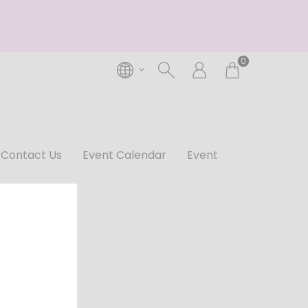
0
Contact Us
Event Calendar
Event