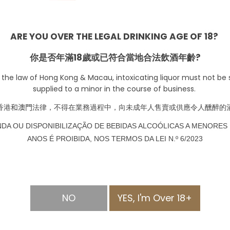
ARE YOU OVER THE LEGAL DRINKING AGE OF 18?
SOLD OUT
你是否年滿18歲或已符合當地合法飲酒年齡?
 the law of Hong Kong & Macau, intoxicating liquor must not be s
supplied to a minor in the course of business.
香港
和澳門
法律，不得在業務過程中，向未成年人售賣或供應令人醺醉的
NDA OU DISPONIBILIZAÇÃO DE BEBIDAS ALCOÓLICAS A MENORES 
ANOS É PROIBIDA, NOS TERMOS DA LEI N.º 6/2023
NO
YES, I'm Over 18+