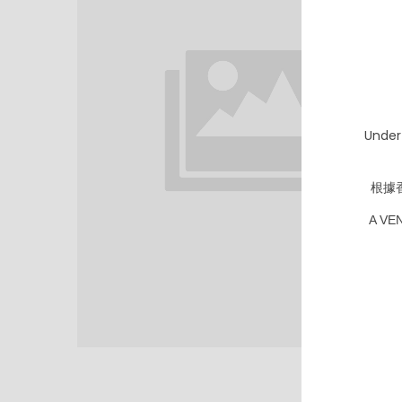
Under
根據
A VE