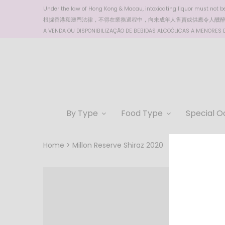
Under the law of Hong Kong & Macau, intoxicating liquor must not be 
根據香港
和澳門
法律，不得在業務過程中，向未成年人售賣或供應令人醺
A VENDA OU DISPONIBILIZAÇÃO DE BEBIDAS ALCOÓLICAS A MENORES DE
By Type
Food Type
Special O
Home
Millon Reserve Shiraz 2020