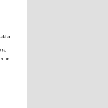
old or
酒類。
DE 18