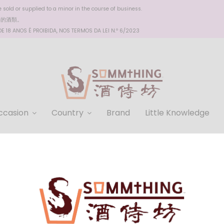
sold or supplied to a minor in the course of business.
醉的酒類。
 18 ANOS É PROIBIDA, NOS TERMOS DA LEI N.º 6/2023
ccasion
Country
Brand
Little Knowledge
Millon Reserve Shiraz 2020
HKD $298.00
-
+