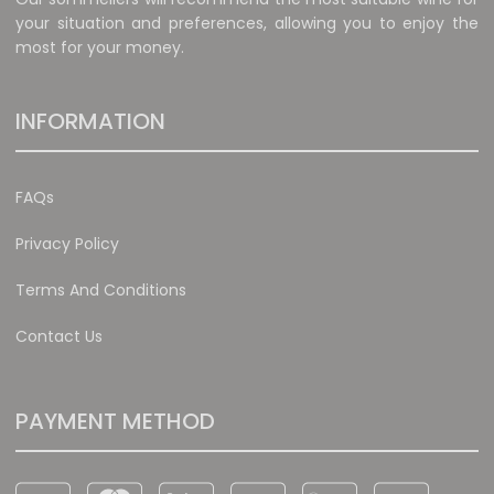
your situation and preferences, allowing you to enjoy the
most for your money.
INFORMATION
FAQs
Privacy Policy
Terms And Conditions
Contact Us
PAYMENT METHOD