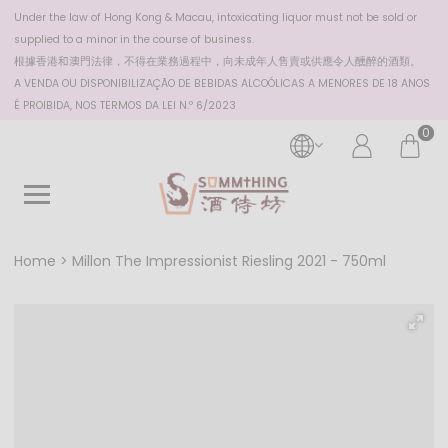
Under the law of Hong Kong & Macau, intoxicating liquor must not be sold or
supplied to a minor in the course of business.
根據香港
和澳門
法律，不得在業務過程中，向未成年人售賣或供應令人醺醉的酒類。
A VENDA OU DISPONIBILIZAÇÃO DE BEBIDAS ALCOÓLICAS A MENORES DE 18 ANOS
É PROIBIDA, NOS TERMOS DA LEI N.º 6/2023
0
Home
Millon The Impressionist Riesling 2021 - 750ml