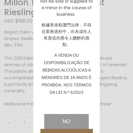
Millon The Impressionist
not be sold or supplied to
a minor in the course of
Riesling 2021 - 750ml
business.
HKD $168.00
根據香港
和澳門
法律，不得
在業務過程中，向未成年人
Region: Eden Valley / South Australia
售賣或供應令人醺醉的酒
Grapes: Riesling
類。
ABV: 11.5%
A VENDA OU
This 2021 Eden Valley Riesling has restrained delicate
DISPONIBILIZAÇÃO DE
aromas of citrus fruits, green apples and a hint of lavender.
BEBIDAS ALCOÓLICAS A
The palate displays the same citrus fruits and is
accompanied by cut apples and pear. This elegant Riesling
MENORES DE 18 ANOS É
is perfectly balanced with antural acidity and lingering
PROIBIDA, NOS TERMOS
minerality.
DA LEI N.º 6/2023
Melbourne Intl Wine Competition 2022 Silver Winner
NO
-
+