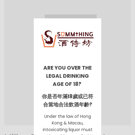
ARE YOU OVER THE
LEGAL DRINKING
AGE OF 18?
你是否年滿18歲或已符
合當地合法飲酒年齡?
Under the law of Hong
Kong & Macau,
intoxicating liquor must