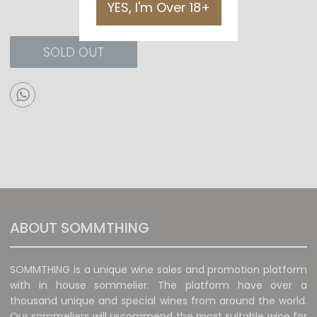
YES, I'm Over 18+
SOLD OUT
ABOUT SOMMTHING
SOMMTHING is a unique wine sales and promotion platform
with in house sommelier. The platform have over a
thousand unique and special wines from around the world.
Our sommeliers will recommend the most suitable wine for