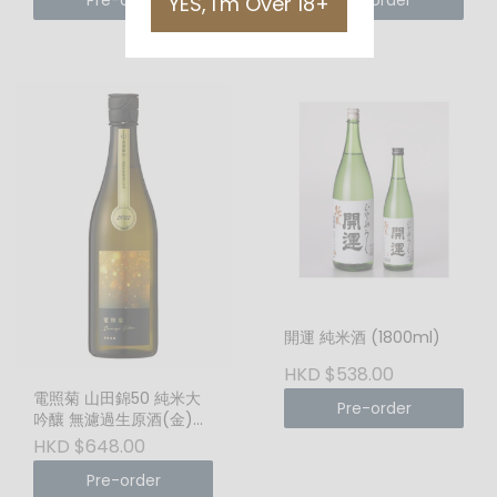
Pre-order
Pre-order
YES, I'm Over 18+
開運 純米酒 (1800ml)
HKD $538.00
電照菊 山田錦50 純米大
Pre-order
吟釀 無濾過生原酒(金)
(1800ml)
HKD $648.00
Pre-order