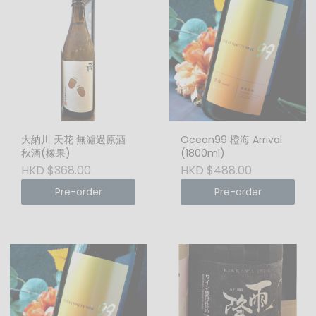
大納川 天花 無濾過原酒
Ocean99 橙海 Arrival
秋酒(橡果)
(1800ml)
HKD $368.00
HKD $488.00
Pre-order
Pre-order