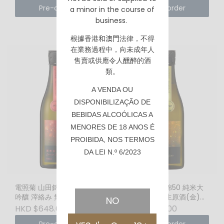
Pre-order
Pre-order
a minor in the course of
business.
根據香港
和澳門
法律，不得
在業務過程中，向未成年人
售賣或供應令人醺醉的酒
類。
A VENDA OU
DISPONIBILIZAÇÃO DE
BEBIDAS ALCOÓLICAS A
MENORES DE 18 ANOS É
PROIBIDA, NOS TERMOS
DA LEI N.º 6/2023
電照菊 山田錦50 純米大
電照菊 山田錦50 純米大
吟釀 滓絡み 無濾過生原酒
吟釀 無濾過生原酒(金)
NO
(紅) (1800ml)
(720ml)
HKD $648.00
HKD $338.00