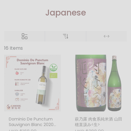
Japanese
16 Items
Dominio De Punctum
萩乃露 肉食系純米酒 山田
Sauvignon Blanc 2020
穂直汲み<生>
750ml Biodynamic