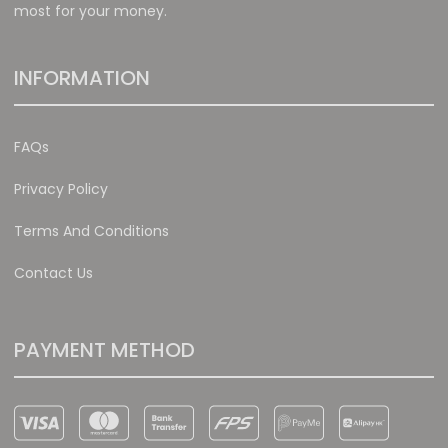
most for your money.
INFORMATION
FAQs
Privacy Policy
Terms And Conditions
Contact Us
PAYMENT METHOD