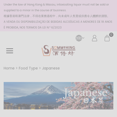
Under the law of Hong Kong & Macau, intoxicating liquor must not be sold or
supplied to a minor in the course of business.
根據香港
和澳門
法律，不得在業務過程中，向未成年人售賣或供應令人醺醉的酒類。
A VENDA OU DISPONIBILIZAÇÃO DE BEBIDAS ALCOÓLICAS A MENORES DE 18 ANOS
É PROIBIDA, NOS TERMOS DA LEI N.º 6/2023
0
Home
Food Type
Japanese