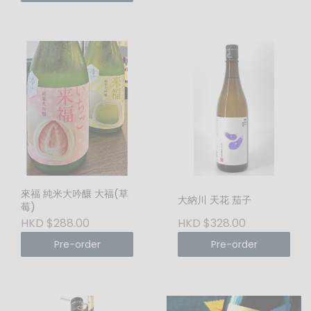
來福 純米大吟釀 大福(草
大納川 天花 茄子
莓)
HKD $288.00
HKD $328.00
Pre-order
Pre-order