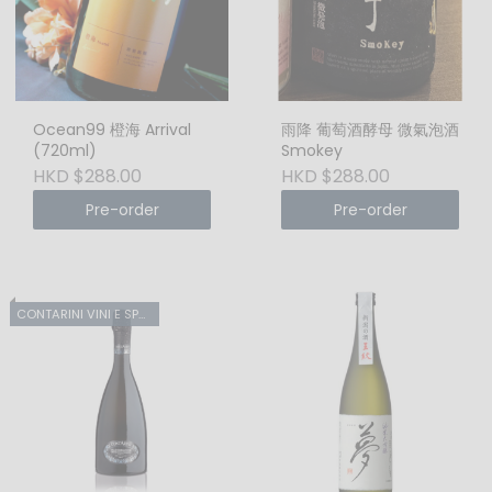
Ocean99 橙海 Arrival
雨降 葡萄酒酵母 微氣泡酒
(720ml)
Smokey
HKD $288.00
HKD $288.00
Pre-order
Pre-order
CONTARINI VINI E SPUMANTI