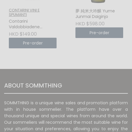
CONTARINI VINI E
夢 純米大吟醸 Yume
SPUMANTI
Junmai Daiginjo
Contarini
HKD $598.00
Valdobbiadene
Prosecco Superiore
Pre-order
HKD $149.00
DOCG Brut Millesimato
Pre-order
(Valdobbiadene, Italy)
– The Pinnacle of
UNESCO Terroir &
Sheer Elegance
ABOUT SOMMTHING
SOMMTHING is a unique wine sales and promotion platform
with in house sommelier. The platform have over a
thousand unique and special wines from around the world.
Our sommeliers will recommend the most suitable wine for
your situation and preferences, allowing you to enjoy the