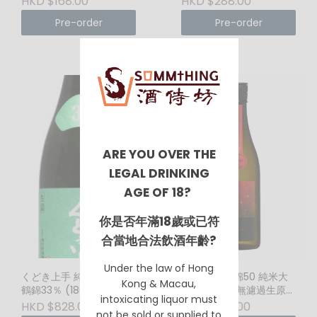
HKD $168.00
HKD $288.00
Wine
Pre-order
Pre-order
ARE YOU OVER THE
LEGAL DRINKING
AGE OF 18?
你是否年滿18歲或已符
合當地合法飲酒年齡?
Under the law of Hong
くどき上手 純米大吟醸 白
電照菊 山田錦50 純米大
Kong & Macau,
鶴錦33％ (1800ml)
吟釀 滓絡み 無濾過生原酒
intoxicating liquor must
(紅) (720ml)
HKD $828.00
HKD $338.00
not be sold or supplied to