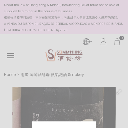
Under the law of Hong Kong & Macau, intoxicating liquor must not be sold or
supplied to a minor in the course of business.
根據香港
和澳門
法律，不得在業務過程中，向未成年人售賣或供應令人醺醉的酒類。
A VENDA OU DISPONIBILIZAÇÃO DE BEBIDAS ALCOÓLICAS A MENORES DE 18 ANOS
É PROIBIDA, NOS TERMOS DA LEI N.º 6/2023
0
Home
雨降 葡萄酒酵母 微氣泡酒 Smokey