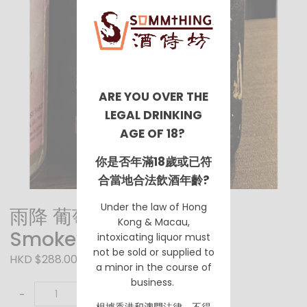
ARE YOU OVER THE
LEGAL DRINKING
AGE OF 18?
你是否年滿18歲或已符
合當地合法飲酒年齡?
Under the law of Hong
雨降 葡萄酒酵母 微氣泡酒
Kong & Macau,
Smokey
intoxicating liquor must
not be sold or supplied to
HKD $288.00
a minor in the course of
business.
-
+