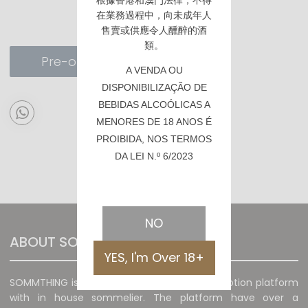
根據香港
和澳門
法律，不得
在業務過程中，向未成年人
售賣或供應令人醺醉的酒
類。
Pre-order
A VENDA OU
DISPONIBILIZAÇÃO DE
BEBIDAS ALCOÓLICAS A
MENORES DE 18 ANOS É
PROIBIDA, NOS TERMOS
DA LEI N.º 6/2023
NO
ABOUT SOMMTHING
YES, I'm Over 18+
SOMMTHING is a unique wine sales and promotion platform
with in house sommelier. The platform have over a