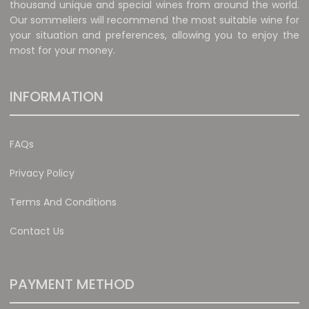
thousand unique and special wines from around the world.
Our sommeliers will recommend the most suitable wine for
your situation and preferences, allowing you to enjoy the
most for your money.
INFORMATION
FAQs
Privacy Policy
Terms And Conditions
Contact Us
PAYMENT METHOD