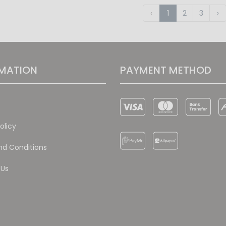
‹
1
2
3
›
MATION
PAYMENT METHOD
olicy
d Conditions
 Us