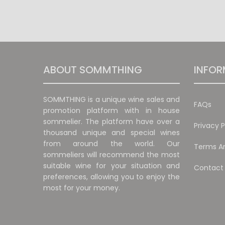
ABOUT SOMMTHING
INFOR
SOMMTHING is a unique wine sales and
FAQs
promotion platform with in house
sommelier. The platform have over a
Privacy P
thousand unique and special wines
from around the world. Our
Terms An
sommeliers will recommend the most
suitable wine for your situation and
Contact
preferences, allowing you to enjoy the
most for your money.