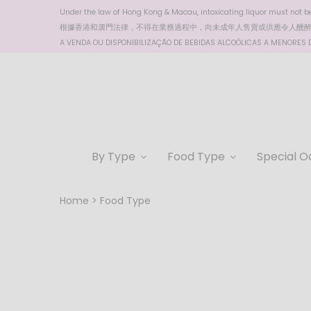
Under the law of Hong Kong & Macau, intoxicating liquor must not be 
根據香港
和澳門
法律，不得在業務過程中，向未成年人售賣或供應令人醺
A VENDA OU DISPONIBILIZAÇÃO DE BEBIDAS ALCOÓLICAS A MENORES DE
By Type
Food Type
Special O
Home
Food Type