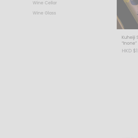
Wine Cellar
Wine Glass
Kuheiji 
“Inone” 
HKD $1