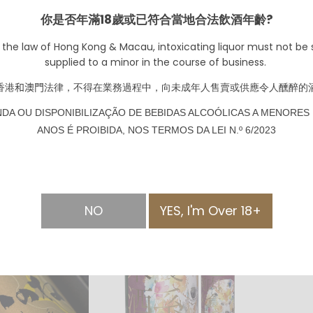
2017
HKD $
你是否年滿18歲或已符合當地合法飲酒年齡?
 the law of Hong Kong & Macau, intoxicating liquor must not be s
supplied to a minor in the course of business.
香港
和澳門
法律，不得在業務過程中，向未成年人售賣或供應令人醺醉的
NDA OU DISPONIBILIZAÇÃO DE BEBIDAS ALCOÓLICAS A MENORES 
d Magrez
Chateau Peychaud
ANOS É PROIBIDA, NOS TERMOS DA LEI N.º 6/2023
t de Bordeaux
"Leather" 2020 Cotes
de Bourg
250.00
HKD $180.00
NO
YES, I'm Over 18+