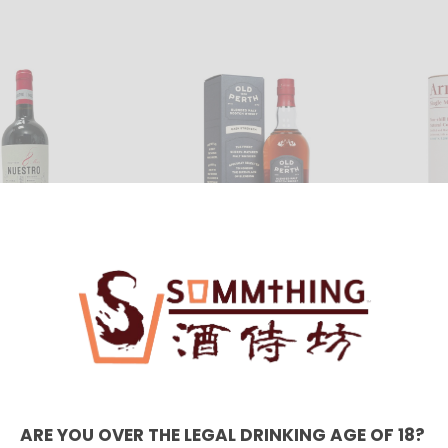
Old Perth Cask
Arran 
 8M 2018
Strength 58.6% 700ml
Sherry
10.00
HKD $710.00
HKD $
Petit 
ARE YOU OVER THE LEGAL DRINKING AGE OF 18?
Del D