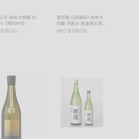
上手 純米大吟醸 白
電照菊 山田錦50 純米大
 (1800ml)
吟釀 滓絡み 無濾過生原酒
(紅) (720ml)
828.00
HKD $338.00