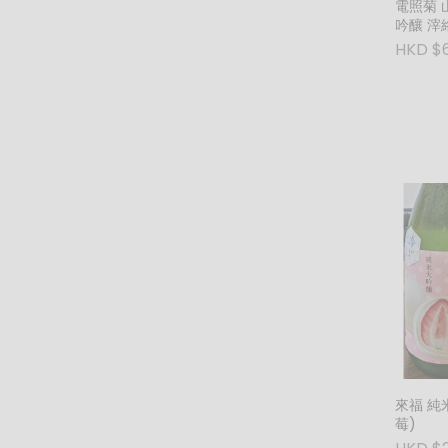
電照菊 山田錦50 純米大
吟釀 滓
(紅) (1
HKD $
來福 純
莓)