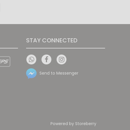
Sheer Elegance
STAY CONNECTED
Send to Messenger
Powered by
Storeberry