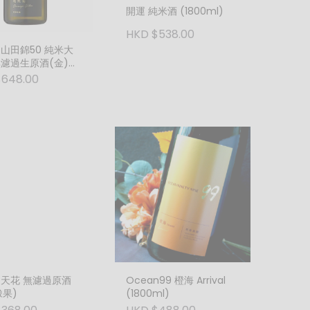
開運 純米酒 (1800ml)
HKD $538.00
 山田錦50 純米大
無濾過生原酒(金)
ml)
$648.00
 天花 無濾過原酒
Ocean99 橙海 Arrival
橡果)
(1800ml)