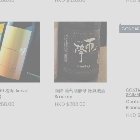
288.00
HKD $328.00
HKD $
CONTARINI VIN
CONTARI
9 橙海 Arrival
雨降 葡萄酒酵母 微氣泡酒
SPUMA
)
Smokey
Contar
288.00
HKD $288.00
Blanc
Extra 
HKD $
(Trevi
Tale o
Minera