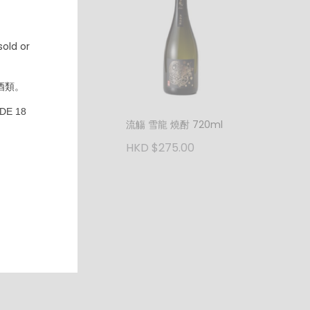
600.00
old or
酒類。
DE 18
流觴 雪龍 燒酎 720ml
HKD $275.00