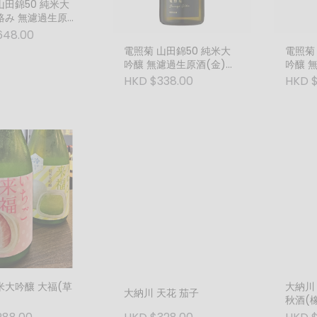
絡み 無濾過生原酒
800ml)
648.00
電照菊 山田錦50 純米大
電照菊
吟釀 無濾過生原酒(金)
吟釀 
(720ml)
(1800
HKD $338.00
HKD 
米大吟釀 大福(草
大納川
大納川 天花 茄子
秋酒(