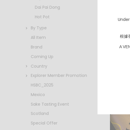
Dai Pai Dong
Hot Pot
Under
By Type
根據
All Item
Brand
A VE
Bernar
Creman
Coming Up
NV
HKD $
Country
Explorer Member Promotion
HSBC_2025
Mexico
Sake Tasting Event
Scotland
Special Offer