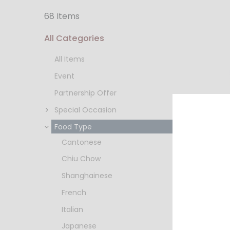
68 Items
All Categories
All Items
Event
Partnership Offer
Special Occasion
Food Type
Cantonese
Nuestro
Chiu Chow
HKD $2
Shanghainese
French
Italian
Japanese