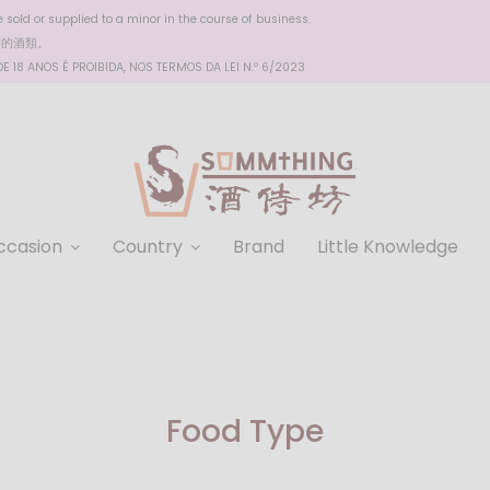
sold or supplied to a minor in the course of business.
醉的酒類。
 18 ANOS É PROIBIDA, NOS TERMOS DA LEI N.º 6/2023
ccasion
Country
Brand
Little Knowledge
Food Type