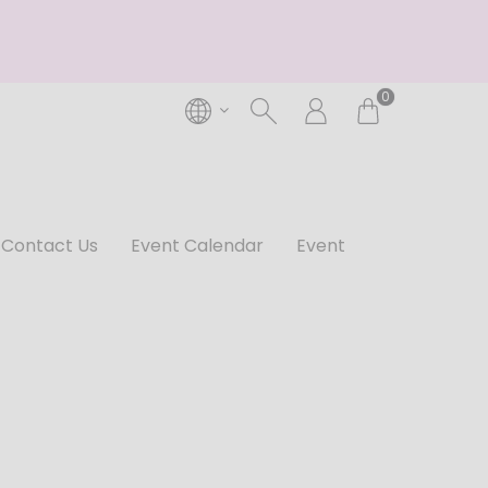
0
Contact Us
Event Calendar
Event