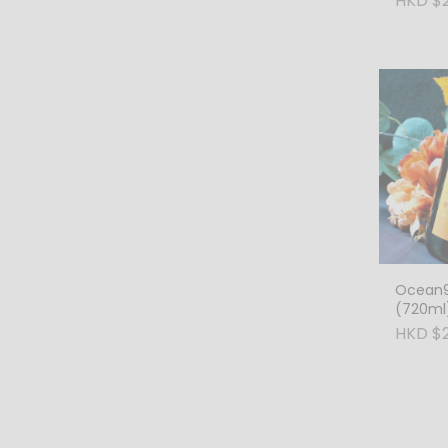
HKD $
Ocean9
(720ml
HKD $