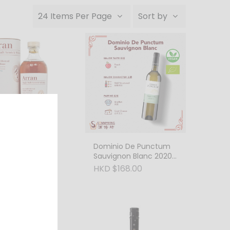
24 Items Per Page
Sort by
Single Malt
Dominio De Punctum
 Cask 55.8%
Sauvignon Blanc 2020
750ml Biodynamic
990.00
HKD $168.00
Wine
Vega 28M Ribera
uero Cosecha