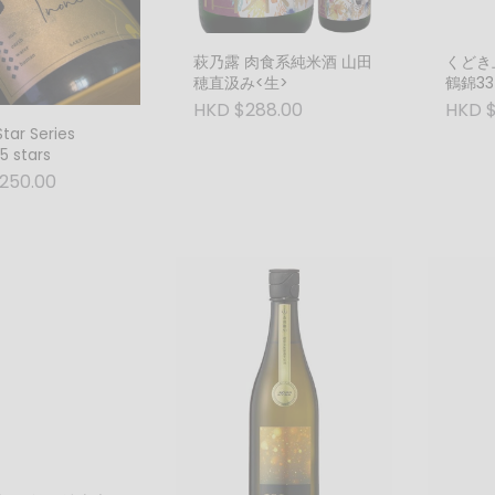
萩乃露 肉食系純米酒 山田
くどき
穂直汲み<生>
鶴錦33％
HKD $288.00
HKD $
Star Series
5 stars
250.00