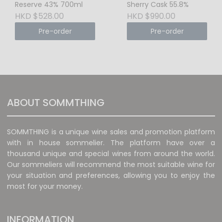
Reserve 43% 700ml
Sherry Cask 55.8%
HKD $528.00
HKD $990.00
Pre-order
Pre-order
ABOUT SOMMTHING
SOMMTHING is a unique wine sales and promotion platform
with in house sommelier. The platform have over a
thousand unique and special wines from around the world.
Our sommeliers will recommend the most suitable wine for
your situation and preferences, allowing you to enjoy the
most for your money.
INFORMATION