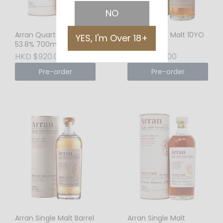
NO
Arran Quarter Cask
Arran Single Malt 10YO
YES, I'm Over 18+
53.8% 700ml
46% 700ml
HKD $920.00
HKD $638.00
Pre-order
Pre-order
Arran Single Malt Barrel
Arran Single Malt