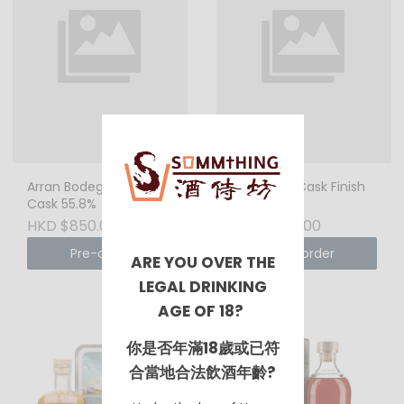
Arran Bodega Sherry
Arran Port Cask Finish
Cask 55.8%
50%
HKD $850.00
HKD $850.00
Pre-order
Pre-order
ARE YOU OVER THE
LEGAL DRINKING
AGE OF 18?
你是否年滿18歲或已符
合當地合法飲酒年齡?