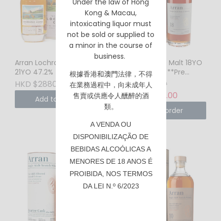
Under the law of Hong
Kong & Macau,
intoxicating liquor must
not be sold or supplied to
a minor in the course of
business.
Arran Lochranza Castle
Arran Single Malt 18YO
21YO 47.2% 750ml
46% 700ml **Pre
根據香港
和澳門
法律，不得
Order Only**
HKD $2880.00
HKD $2280.00
在業務過程中，向未成年人
HKD $2180.00
售賣或供應令人醺醉的酒
Add to Cart
類。
Pre-order
A VENDA OU
DISPONIBILIZAÇÃO DE
BEBIDAS ALCOÓLICAS A
MENORES DE 18 ANOS É
PROIBIDA, NOS TERMOS
DA LEI N.º 6/2023