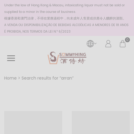
Under the law of Hong Kong & Macau, intoxicating liquor must not be sold or
supplied to a minor in the course of business.
根據香港
和澳門
法律，不得在業務過程中，向未成年人售賣或供應令人醺醉的酒類。
A VENDA OU DISPONIBILIZAÇÃO DE BEBIDAS ALCOÓLICAS A MENORES DE 18 ANOS
É PROIBIDA, NOS TERMOS DA LEI N.º 6/2023
0
Home
Search results for “arran”