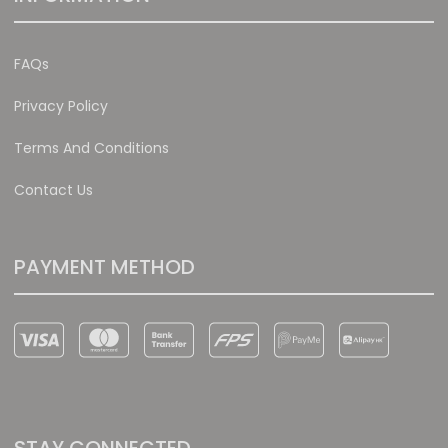
FAQs
Privacy Policy
Terms And Conditions
Contact Us
PAYMENT METHOD