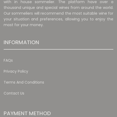
with in house sommelier. The platform have over a
thousand unique and special wines from around the world.
Our sommeliers will recommend the most suitable wine for
your situation and preferences, allowing you to enjoy the
most for your money.
INFORMATION
FAQs
Privacy Policy
Terms And Conditions
Contact Us
PAYMENT METHOD