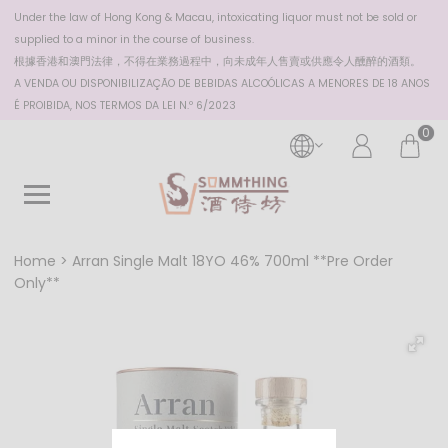
Under the law of Hong Kong & Macau, intoxicating liquor must not be sold or
supplied to a minor in the course of business.
根據香港
和澳門
法律，不得在業務過程中，向未成年人售賣或供應令人醺醉的酒類。
A VENDA OU DISPONIBILIZAÇÃO DE BEBIDAS ALCOÓLICAS A MENORES DE 18 ANOS
É PROIBIDA, NOS TERMOS DA LEI N.º 6/2023
0
Home
Arran Single Malt 18YO 46% 700ml **Pre Order
Only**