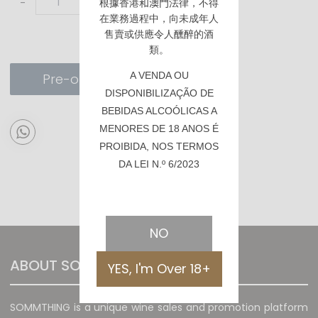
-
+
根據香港
和澳門
法律，不得
在業務過程中，向未成年人
售賣或供應令人醺醉的酒
類。
A VENDA OU
Pre-order
DISPONIBILIZAÇÃO DE
BEBIDAS ALCOÓLICAS A
MENORES DE 18 ANOS É
PROIBIDA, NOS TERMOS
DA LEI N.º 6/2023
NO
ABOUT SOMMTHING
YES, I'm Over 18+
SOMMTHING is a unique wine sales and promotion platform