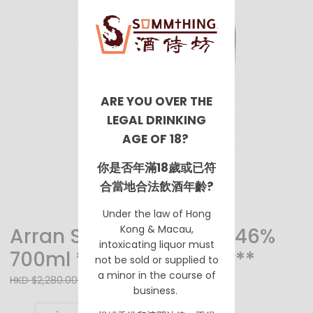
ARE YOU OVER THE
LEGAL DRINKING
AGE OF 18?
你是否年滿18歲或已符
合當地合法飲酒年齡?
Under the law of Hong
Kong & Macau,
Arran Single Malt 18YO 46%
intoxicating liquor must
700ml **Pre Order Only**
not be sold or supplied to
a minor in the course of
HKD $2,180.00
HKD $2,280.00
business.