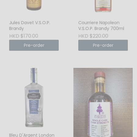
Jules Davet V.S.O.P.
Courriere Napoleon
Brandy
V.S.O.P. Brandy 700ml
HKD $170.00
HKD $220.00
Pre-order
Pre-order
Bleu D'Argent London