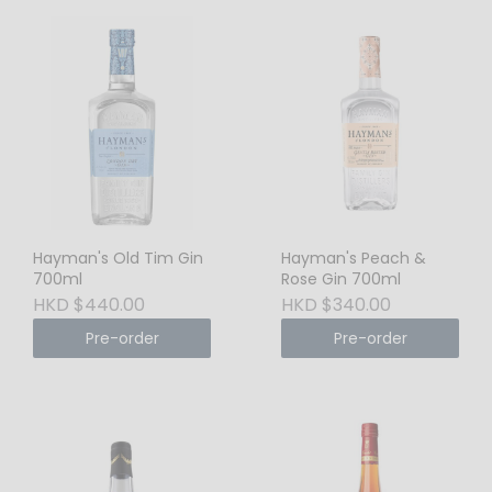
Hayman's Old Tim Gin
Hayman's Peach &
700ml
Rose Gin 700ml
HKD $440.00
HKD $340.00
Pre-order
Pre-order