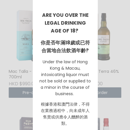
ARE YOU OVER THE
LEGAL DRINKING
AGE OF 18?
你是否年滿18歲或已符
合當地合法飲酒年齡?
Under the law of Hong
Kong & Macau,
Mac Talla - Mara 58.2%
Mac Talla - Terra 46%
intoxicating liquor must
700ml
700ml
not be sold or supplied to
HKD $990.00
HKD $930.00
a minor in the course of
Pre-order
Pre-order
business.
根據香港
和澳門
法律，不得
在業務過程中，向未成年人
售賣或供應令人醺醉的酒
類。