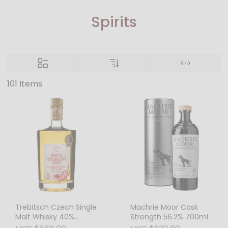
Spirits
101 Items
Trebitsch Czech Single
Machrie Moor Cask
Malt Whisky 40%
Strength 56.2% 700ml
500ml