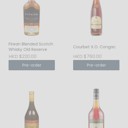
Firean Blended Scotch
Courbet X.O. Congac
Whisky Old Reserve
HKD $220.00
HKD $760.00
Pre-order
Pre-order