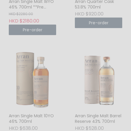
Arran Single Malt 18YO
Arran Quarter Cask
46% 700ml **Pre
53.8% 700ml
Order Only**
HKD $920.00
HKD $2280.00
HKD $2180.00
Pre-order
Pre-order
Arran Single Malt 10YO
Arran Single Malt Barrel
46% 700ml
Reserve 43% 700ml
HKD $638.00
HKD $528.00