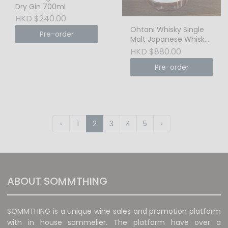
Dry Gin 700ml
HKD $240.00
Ohtani Whisky Single
Pre-order
Malt Japanese Whisky
- Single Cask, Cask
HKD $880.00
Strength 200ml
Pre-order
‹
1
2
3
4
5
›
ABOUT SOMMTHING
SOMMTHING is a unique wine sales and promotion platform
with in house sommelier. The platform have over a