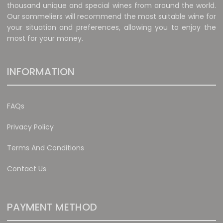
thousand unique and special wines from around the world.
Our sommeliers will recommend the most suitable wine for
your situation and preferences, allowing you to enjoy the
most for your money.
INFORMATION
FAQs
Privacy Policy
Terms And Conditions
Contact Us
PAYMENT METHOD