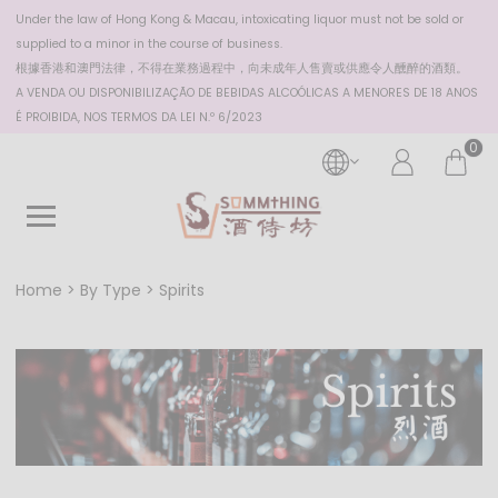
Under the law of Hong Kong & Macau, intoxicating liquor must not be sold or
supplied to a minor in the course of business.
根據香港
和澳門
法律，不得在業務過程中，向未成年人售賣或供應令人醺醉的酒類。
A VENDA OU DISPONIBILIZAÇÃO DE BEBIDAS ALCOÓLICAS A MENORES DE 18 ANOS
É PROIBIDA, NOS TERMOS DA LEI N.º 6/2023
0
Home
By Type
Spirits