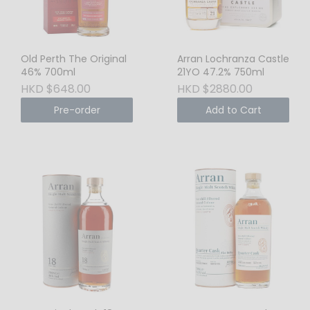
Old Perth The Original
Arran Lochranza Castle
46% 700ml
21YO 47.2% 750ml
HKD $648.00
HKD $2880.00
Pre-order
Add to Cart