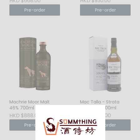
HKD $668.00
HKD $930.00
Pre-order
Pre-order
Machrie Moor Malt
Mac Talla - Strata
46% 700ml
15YO 46% 700ml
HKD $888.00
HKD $1310.00
Pre-order
Pre-order