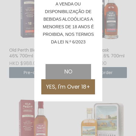
A VENDA OU
DISPONIBILIZAÇÃO DE
BEBIDAS ALCOÓLICAS A
MENORES DE 18 ANOS É
PROIBIDA, NOS TERMOS
DA LEI N.º 6/2023
Old Perth Blended 12YO
Old Perth Cask
46% 700ml
Strength 58.6% 700ml
HKD $988.00
HKD $710.00
NO
Pre-order
Pre-order
YES, I'm Over 18+