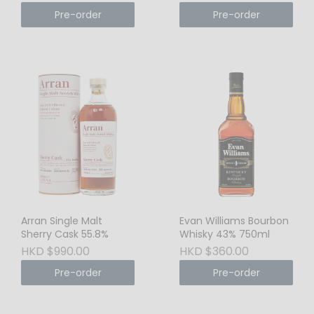
Pre-order
Pre-order
Arran Single Malt
Evan Williams Bourbon
Sherry Cask 55.8%
Whisky 43% 750ml
HKD $990.00
HKD $360.00
Pre-order
Pre-order