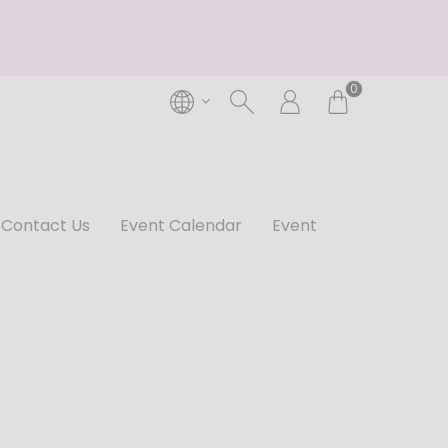
0
Contact Us
Event Calendar
Event