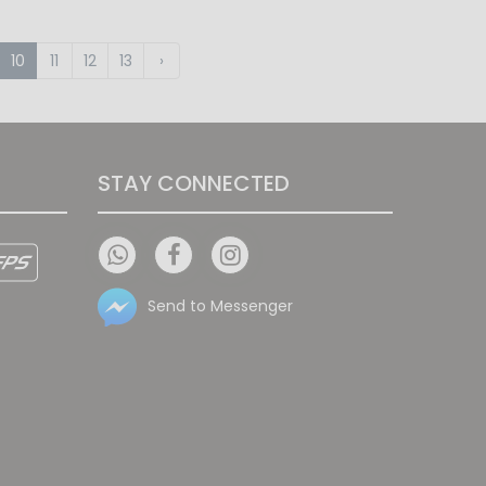
10
11
12
13
›
STAY CONNECTED
Send to Messenger