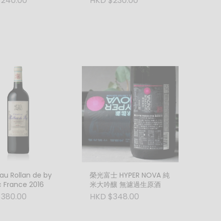
240.00
HKD $230.00
Italy
u Rollan de by
榮光富士 HYPER NOVA 純
 France 2016
米大吟釀 無濾過生原酒
380.00
HKD $348.00