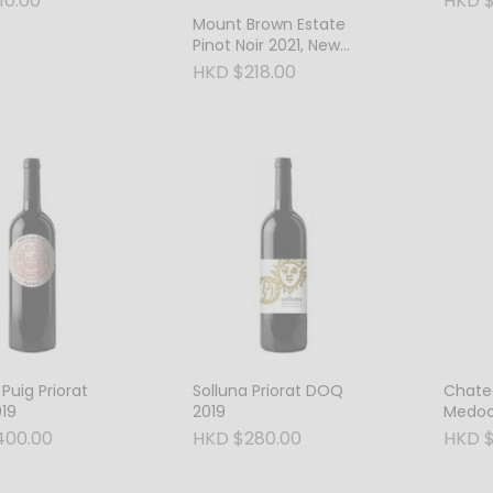
10.00
HKD $
Mount Brown Estate
Pinot Noir 2021, New
Zealand
HKD $218.00
 Puig Priorat
Solluna Priorat DOQ
Chatea
19
2019
Medoc
400.00
HKD $280.00
HKD $