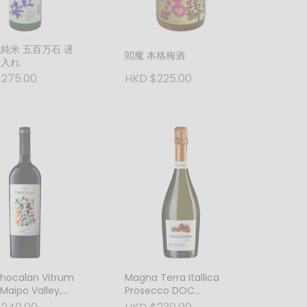
 純米 五百万石 遅
閻魔 本格梅酒
火入れ
275.00
HKD $225.00
Chocalan Vitrum
Magna Terra Itallica
 Maipo Valley,
Prosecco DOC
Spumante, Veneto