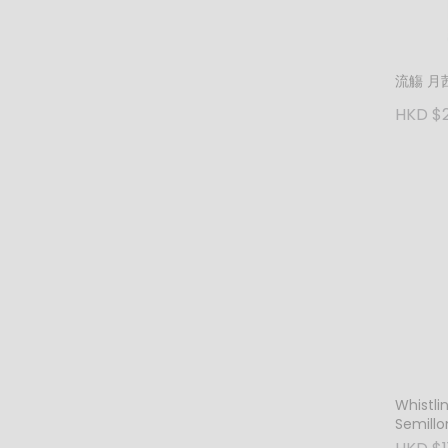
流觴 月茜
HKD $
Whistli
Semillo
Blanc 