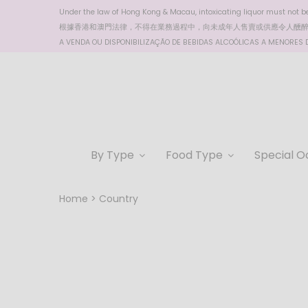
Under the law of Hong Kong & Macau, intoxicating liquor must not be 
根據香港
和澳門
法律，不得在業務過程中，向未成年人售賣或供應令人醺
A VENDA OU DISPONIBILIZAÇÃO DE BEBIDAS ALCOÓLICAS A MENORES DE
By Type
Food Type
Special O
Home
Country