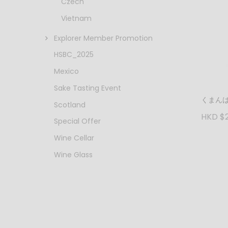
Czech
Vietnam
Explorer Member Promotion
HSBC_2025
Mexico
Sake Tasting Event
くまんば
Scotland
HKD $
Special Offer
Wine Cellar
Wine Glass