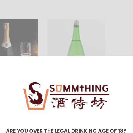
わかむ
吟醸 
(1800
HKD $
 スパークリン
開運 赤磐雄町 無濾過純米
UBASHO PURE
生 (1800ml)
)
680.00
HKD $568.00
ARE YOU OVER THE LEGAL DRINKING AGE OF 18?