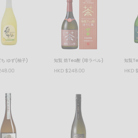
ち ゆず(柚子)
知覧 焙Tea酎 (啡ラベル)
知覧T
248.00
HKD $248.00
HKD $