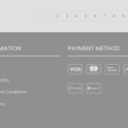
‹
1
2
3
4
5
6
7
8
9
MATION
PAYMENT METHOD
olicy
d Conditions
 Us