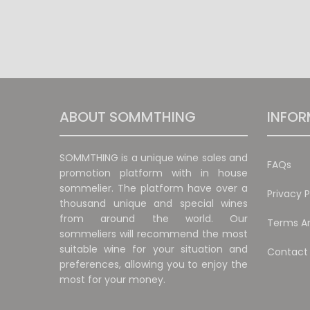
ABOUT SOMMTHING
INFOR
SOMMTHING is a unique wine sales and
FAQs
promotion platform with in house
sommelier. The platform have over a
Privacy P
thousand unique and special wines
from around the world. Our
Terms An
sommeliers will recommend the most
suitable wine for your situation and
Contact
preferences, allowing you to enjoy the
most for your money.