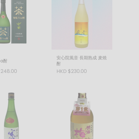
安心院風音 長期熟成 麦燒
ea酎
酎
248.00
HKD $230.00