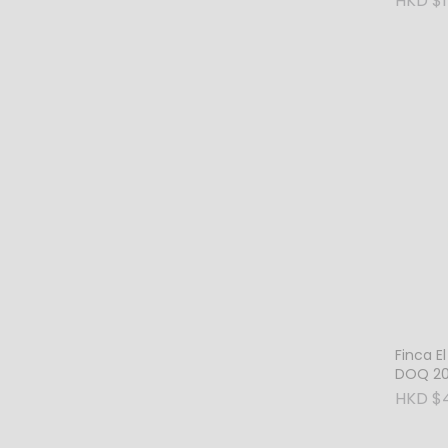
HKD $1
Wales
Finca El
DOQ 20
HKD $