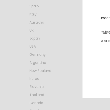
Spain
Italy
Under
Australia
UK
根據
Japan
A VE
USA
Germany
Argentina
New Zealand
寒菊 凪－S
純米大吟
Korea
濾過生原酒
HKD $
Slovenia
Thailand
Canada