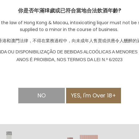
你是否年滿18歲或已符合當地合法飲酒年齡?
 the law of Hong Kong & Macau, intoxicating liquor must not be s
supplied to a minor in the course of business.
香港
和澳門
法律，不得在業務過程中，向未成年人售賣或供應令人醺醉的
NDA OU DISPONIBILIZAÇÃO DE BEBIDAS ALCOÓLICAS A MENORES 
ANOS É PROIBIDA, NOS TERMOS DA LEI N.º 6/2023
Stone Bay Sauvignon
くまん
Blanc 2023
Marlborough
HKD $188.00
HKD $
pring Misty－
NO
YES, I'm Over 18+
醸 うすにごり 無
 (720ml)
328.00