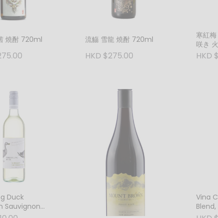
寒紅梅
 燒酎 720ml
流觴 雪龍 燒酎 720ml
咲き 
275.00
HKD $275.00
HKD $
ng Duck
Vina 
n Sauvignon
Blend,
2024 New South
Chille