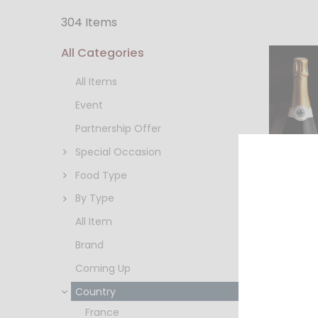
304 Items
All Categories
All Items
Event
Partnership Offer
Special Occasion
Food Type
By Type
All Item
Brand
水芭蕉
グ MIZ
Coming Up
(720ml
HKD $
Country
France