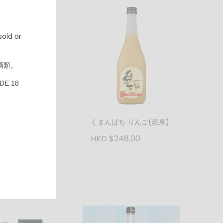
old or
酒類。
DE 18
ばち マンゴ(芒果)
くまんばち りんご(蘋果)
248.00
HKD $248.00