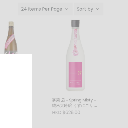
24 Items Per Page
Sort by
すめ「牡丹」 純米
無濾過生原酒
ml)
688.00
寒菊 凪－Spring Misty－
純米大吟醸 うすにごり 無
濾過生原酒 (1800ml)
HKD $628.00