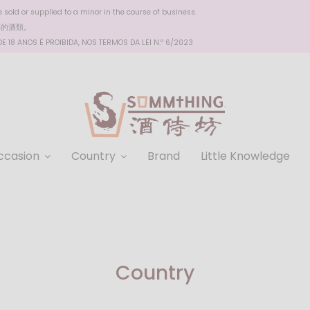
sold or supplied to a minor in the course of business.
醉的酒類。
 18 ANOS É PROIBIDA, NOS TERMOS DA LEI N.º 6/2023
ccasion
Country
Brand
Little Knowledge
Country