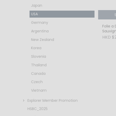
Japan
USA
Germany
Folie a
Argentina
Sauvig
Alexand
HKD $
New Zealand
Korea
Slovenia
Thailand
Canada
Czech
Vietnam
Explorer Member Promotion
HSBC_2025