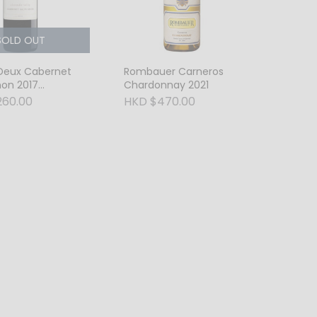
SOLD OUT
 Deux Cabernet
Rombauer Carneros
non 2017
Chardonnay 2021
er Valley
260.00
HKD $470.00