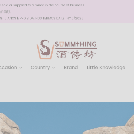
sold or supplied to a minor in the course of business.
醉的酒類。
 18 ANOS É PROIBIDA, NOS TERMOS DA LEI N.º 6/2023
ccasion
Country
Brand
Little Knowledge