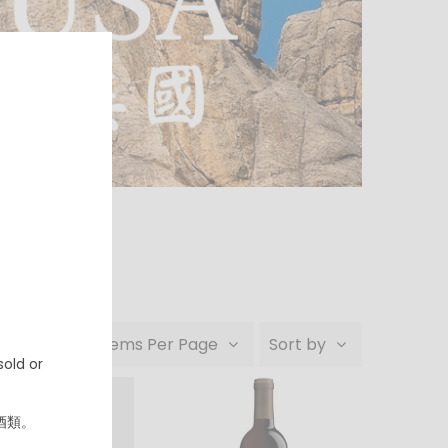
24 Items Per Page
Sort by
old or
酒類。