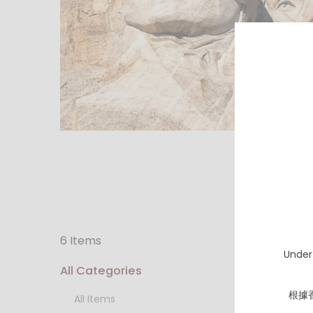
6 Items
Under
All Categories
根據
All Items