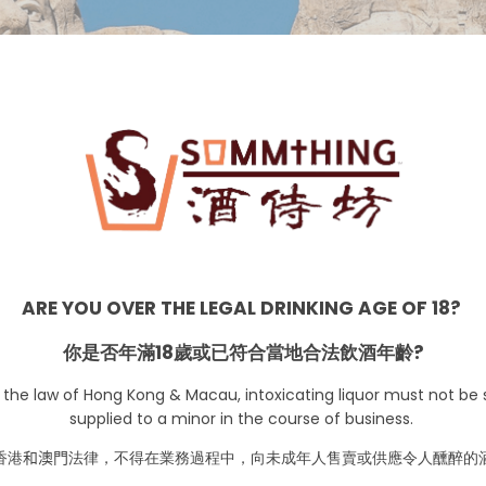
USA
ARE YOU OVER THE LEGAL DRINKING AGE OF 18?
你是否年滿18歲或已符合當地合法飲酒年齡?
 the law of Hong Kong & Macau, intoxicating liquor must not be s
supplied to a minor in the course of business.
香港
和澳門
法律，不得在業務過程中，向未成年人售賣或供應令人醺醉的