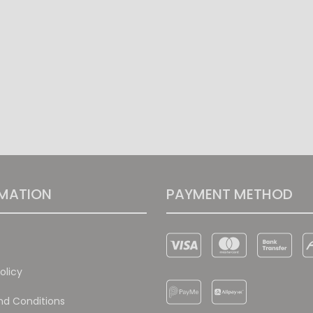
MATION
PAYMENT METHOD
olicy
d Conditions