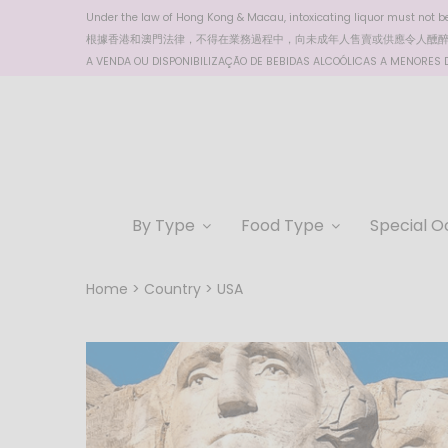
Under the law of Hong Kong & Macau, intoxicating liquor must not be 
根據香港
和澳門
法律，不得在業務過程中，向未成年人售賣或供應令人醺
A VENDA OU DISPONIBILIZAÇÃO DE BEBIDAS ALCOÓLICAS A MENORES DE
By Type
Food Type
Special O
Home
Country
USA