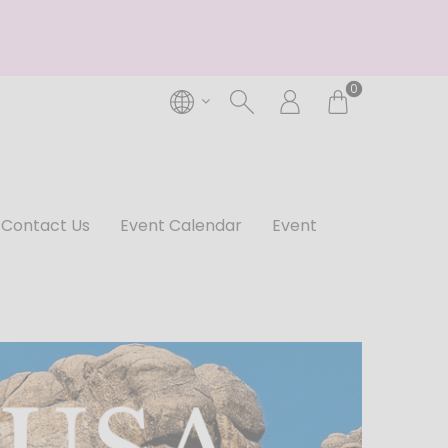
0
Contact Us
Event Calendar
Event