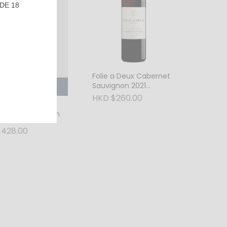
DE 18
Folie a Deux Cabernet
Sauvignon 2021
SOLD OUT
Alexander Valley
HKD $260.00
wtail Barreled Gin
428.00