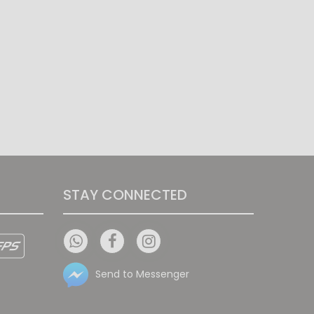
STAY CONNECTED
Send to Messenger