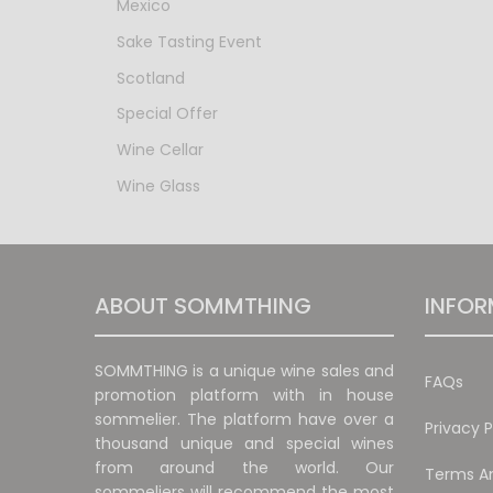
Mexico
Sake Tasting Event
Scotland
Special Offer
Wine Cellar
Wine Glass
ABOUT SOMMTHING
INFOR
SOMMTHING is a unique wine sales and
FAQs
promotion platform with in house
sommelier. The platform have over a
Privacy P
thousand unique and special wines
from around the world. Our
Terms An
sommeliers will recommend the most