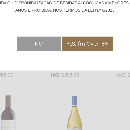
NDA OU DISPONIBILIZAÇÃO DE BEBIDAS ALCOÓLICAS A MENORES 
ANOS É PROIBIDA, NOS TERMOS DA LEI N.º 6/2023
NO
YES, I'm Over 18+
SOLD OUT
SOLD OUT
tail Small-
Swallowtail Small-
Swallo
Premium Vodka
Batch Craft Gin -
l
750ml
388.00
HKD $398.00
HKD $