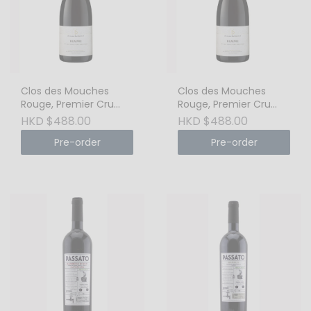
Clos des Mouches
Clos des Mouches
Rouge, Premier Cru
Rouge, Premier Cru
2020 Cote de Beaune
2019 Cote de Beaune
HKD $488.00
HKD $488.00
Pre-order
Pre-order