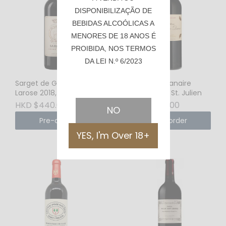
DISPONIBILIZAÇÃO DE
BEBIDAS ALCOÓLICAS A
MENORES DE 18 ANOS É
PROIBIDA, NOS TERMOS
DA LEI N.º 6/2023
Sarget de Gruaud
Chateau Branaire
Larose 2018, St. Julien
Ducru 2016, St. Julien
HKD $440.00
HKD $660.00
NO
Pre-order
Pre-order
YES, I'm Over 18+