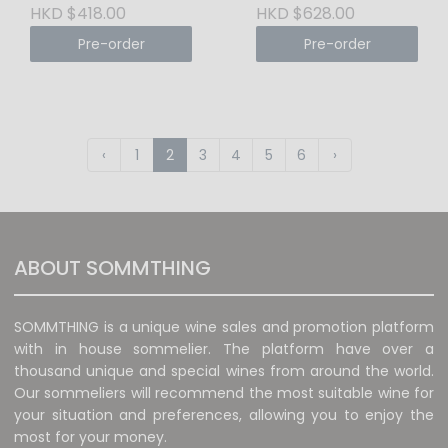
Tuscany
DOCG 2015 Tuscany
HKD $418.00
HKD $628.00
Pre-order
Pre-order
‹
1
2
3
4
5
6
›
ABOUT SOMMTHING
SOMMTHING is a unique wine sales and promotion platform
with in house sommelier. The platform have over a
thousand unique and special wines from around the world.
Our sommeliers will recommend the most suitable wine for
your situation and preferences, allowing you to enjoy the
most for your money.