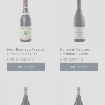
Henri Bonneau Reserve
Domaine Georges
Des Celestins CDP
Lombriere Cuvee
Rouge 2008
Marie, Chateauneuf de
HKD $4830.00
HKD $328.00
Pape 2019
Pre-order
Pre-order