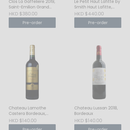
Clos La Gaffeliere 2019,
Le Petit Haut Lafitte by
Saint-Emilion Grand
Smith Haut Lafitte,
Cru
Pessac-Legnon, 2017
HKD $380.00
HKD $440.00
Pre-order
Pre-order
Chateau Lamothe
Chateau Lussan 2018,
Castera Bordeaux,
Bordeaux
2020
HKD $140.00
HKD $140.00
Pre-order
Pre-order