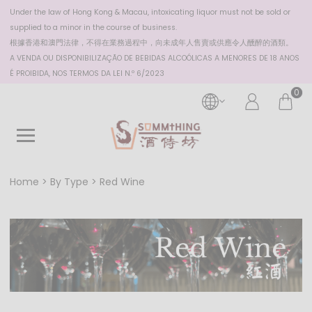
Under the law of Hong Kong & Macau, intoxicating liquor must not be sold or
supplied to a minor in the course of business.
根據香港
和澳門
法律，不得在業務過程中，向未成年人售賣或供應令人醺醉的酒類。
A VENDA OU DISPONIBILIZAÇÃO DE BEBIDAS ALCOÓLICAS A MENORES DE 18 ANOS
É PROIBIDA, NOS TERMOS DA LEI N.º 6/2023
0
Home
By Type
Red Wine