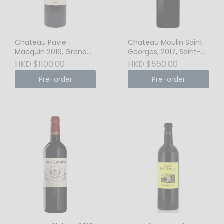
Chateau Pavie-
Chateau Moulin Saint-
Macquin 2016, Grand
Georges, 2017, Saint-
Cru Classe, St-Emilion
Emilion Grand Cru
HKD $1100.00
HKD $550.00
Pre-order
Pre-order