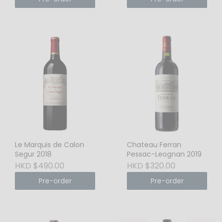
Le Marquis de Calon
Chateau Ferran
Segur 2018
Pessac-Leognan 2019
HKD $490.00
HKD $320.00
Pre-order
Pre-order