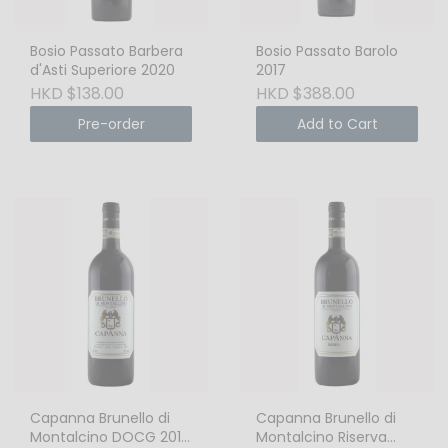
Bosio Passato Barbera
Bosio Passato Barolo
d'Asti Superiore 2020
2017
HKD $138.00
HKD $388.00
Pre-order
Add to Cart
Capanna Brunello di
Capanna Brunello di
Montalcino DOCG 2015
Montalcino Riserva