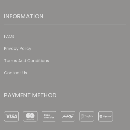
INFORMATION
FAQs
Privacy Policy
Terms And Conditions
Contact Us
PAYMENT METHOD