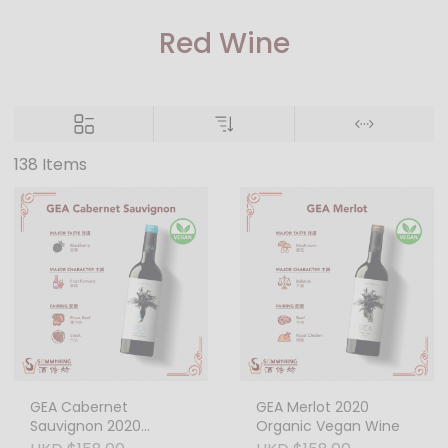
Red Wine
138 Items
GEA Cabernet
GEA Merlot 2020
Sauvignon 2020
Organic Vegan Wine
Organic Vegan Wine