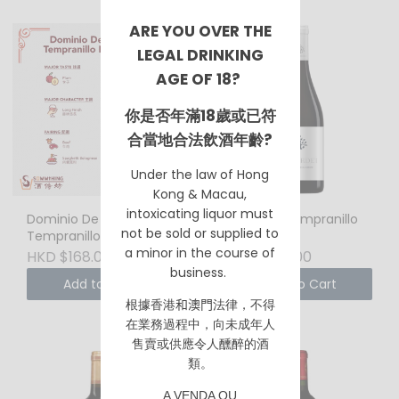
ARE YOU OVER THE
LEGAL DRINKING
AGE OF 18?
你是否年滿18歲或已符
合當地合法飲酒年齡?
Under the law of Hong
Kong & Macau,
intoxicating liquor must
Dominio De Punctum
Alcardet Tempranillo
not be sold or supplied to
Tempranillo Petit
2019
a minor in the course of
Vernot 2019 750ml
HKD $168.00
HKD $128.00
Biodynamic Wine
business.
Add to Cart
Add to Cart
根據香港
和澳門
法律，不得
在業務過程中，向未成年人
售賣或供應令人醺醉的酒
類。
A VENDA OU