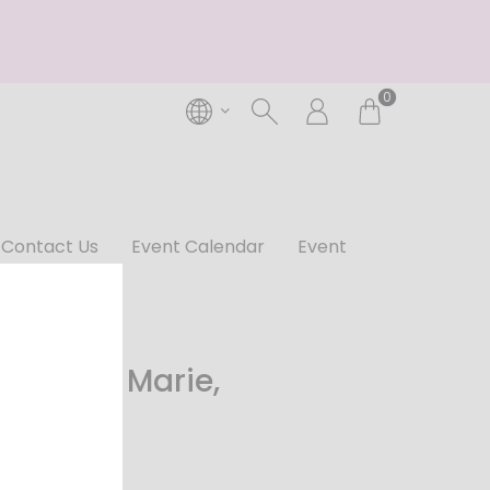
0
Contact Us
Event Calendar
Event
 Cuvee Marie,