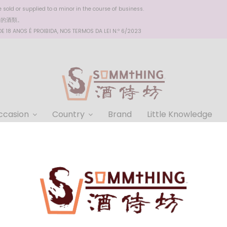
sold or supplied to a minor in the course of business.
醉的酒類。
 18 ANOS É PROIBIDA, NOS TERMOS DA LEI N.º 6/2023
ccasion
Country
Brand
Little Knowledge
Chateauneuf de Pape 2019
Domaine Georges Lombriere
Chateauneuf de Pape 2019
HKD $328.00