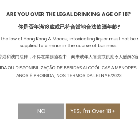
-
+
ARE YOU OVER THE LEGAL DRINKING AGE OF 18?
你是否年滿18歲或已符合當地合法飲酒年齡?
Pre-order
 the law of Hong Kong & Macau, intoxicating liquor must not be s
supplied to a minor in the course of business.
香港
和澳門
法律，不得在業務過程中，向未成年人售賣或供應令人醺醉的
NDA OU DISPONIBILIZAÇÃO DE BEBIDAS ALCOÓLICAS A MENORES 
ANOS É PROIBIDA, NOS TERMOS DA LEI N.º 6/2023
NO
YES, I'm Over 18+
MATION
PAYMENT METHOD