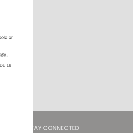
old or
酒類。
DE 18
STAY CONNECTED