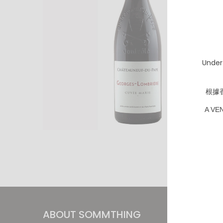
Under
根據
A VE
ABOUT SOMMTHING
INFOR