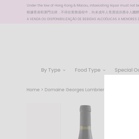
Under the law of Hong Kong & Macau, intoxicating liquor must not be 
根據香港
和澳門
法律，不得在業務過程中，向未成年人售賣或供應令人醺
A VENDA OU DISPONIBILIZAÇÃO DE BEBIDAS ALCOÓLICAS A MENORES DE
By Type
Food Type
Special O
Home
Domaine Georges Lombriere Cuvee Marie, 