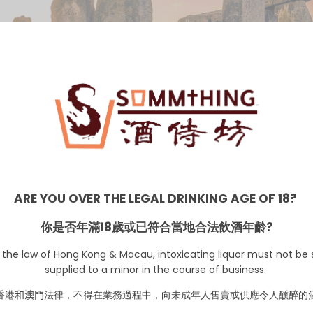
UK
ARE YOU OVER THE LEGAL DRINKING AGE OF 18?
你是否年滿18歲或已符合當地合法飲酒年齡?
 the law of Hong Kong & Macau, intoxicating liquor must not be s
supplied to a minor in the course of business.
香港
和澳門
法律，不得在業務過程中，向未成年人售賣或供應令人醺醉的