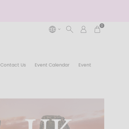
0
Contact Us
Event Calendar
Event