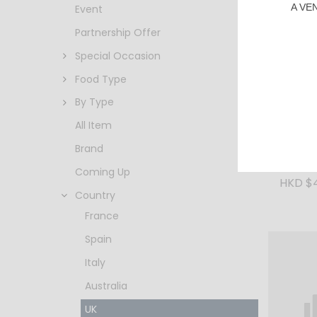
A VE
Event
Partnership Offer
Special Occasion
Food Type
By Type
All Item
Brand
Speybu
40% 70
Coming Up
HKD $
Country
France
Spain
Italy
Australia
UK