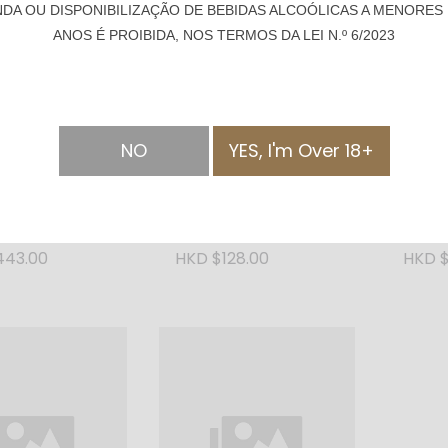
NDA OU DISPONIBILIZAÇÃO DE BEBIDAS ALCOÓLICAS A MENORES 
ANOS É PROIBIDA, NOS TERMOS DA LEI N.º 6/2023
NO
YES, I'm Over 18+
SOLD OUT
rn Rum Cask
Kalinska Imperial Vodka
Bush 
0ml
- 1000ml
Citrus
443.00
HKD $128.00
HKD $