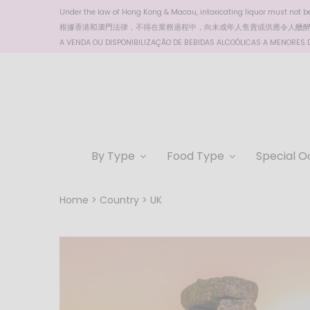
Under the law of Hong Kong & Macau, intoxicating liquor must not be 
根據香港
和澳門
法律，不得在業務過程中，向未成年人售賣或供應令人醺
A VENDA OU DISPONIBILIZAÇÃO DE BEBIDAS ALCOÓLICAS A MENORES DE
By Type
Food Type
Special O
Home
Country
UK