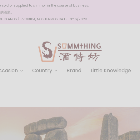
sold or supplied to a minor in the course of business.
醉的酒類。
 18 ANOS É PROIBIDA, NOS TERMOS DA LEI N.º 6/2023
ccasion
Country
Brand
Little Knowledge