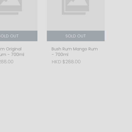
SOLD OUT
SOLD OUT
m Original
Bush Rum Mango Rum
Rum - 700ml
- 700ml
288.00
HKD $288.00