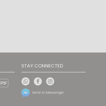
STAY CONNECTED
Send to Messenger