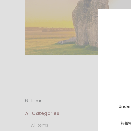
6 Items
Under
All Categories
根據
All Items