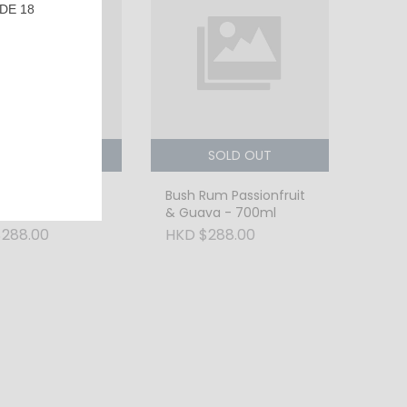
DE 18
SOLD OUT
SOLD OUT
Rum Tropical
Bush Rum Passionfruit
 - 700ml
& Guava - 700ml
288.00
HKD $288.00