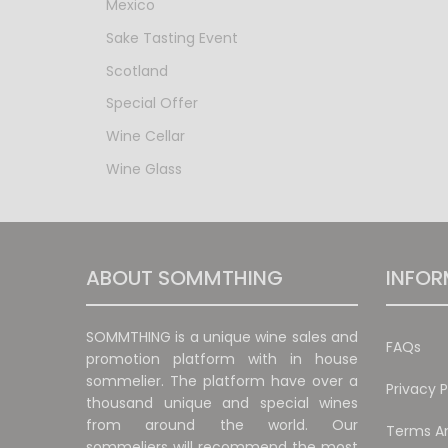
Mexico
Sake Tasting Event
Scotland
Special Offer
Wine Cellar
Wine Glass
ABOUT SOMMTHING
INFOR
SOMMTHING is a unique wine sales and
FAQs
promotion platform with in house
sommelier. The platform have over a
Privacy P
thousand unique and special wines
from around the world. Our
Terms An
sommeliers will recommend the most