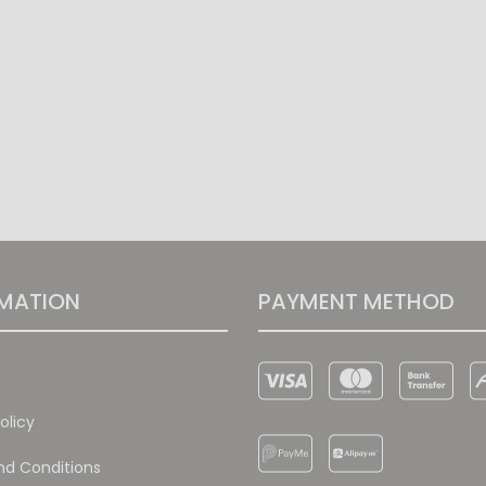
MATION
PAYMENT METHOD
olicy
d Conditions