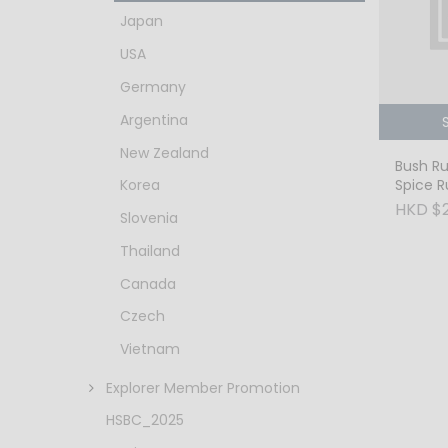
Japan
USA
Germany
Argentina
New Zealand
Bush Ru
Spice 
Korea
HKD $
Slovenia
Thailand
Canada
Czech
Vietnam
Explorer Member Promotion
HSBC_2025