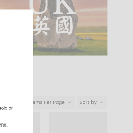
24 Items Per Page
Sort by
old or
酒類。