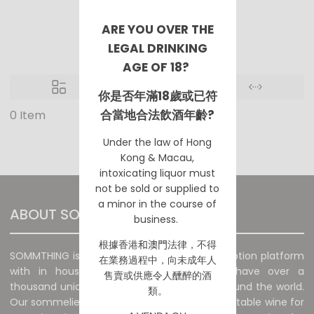
Movie/ TV
ARE YOU OVER THE
LEGAL DRINKING
AGE OF 18?
你是否年滿18歲或已符
合當地合法飲酒年齡?
0 Item
No Products are available.
Under the law of Hong
Kong & Macau,
intoxicating liquor must
not be sold or supplied to
a minor in the course of
ABOUT SOMMTHING
business.
根據香港
和澳門
法律，不得
SOMMTHING is a unique wine sales and promotion platform
在業務過程中，向未成年人
with in house sommelier. The platform have over a
售賣或供應令人醺醉的酒
thousand unique and special wines from around the world.
類。
Our sommeliers will recommend the most suitable wine for