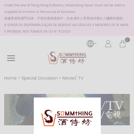
Under the law of Hong Kong & Macau, intoxicating liquor must not be sold or
supplied to a minor in the course of business.
根據香港
和澳門
法律，不得在業務過程中，向未成年人售賣或供應令人醺醉的酒類。
A VENDA OU DISPONIBILIZAÇÃO DE BEBIDAS ALCOÓLICAS A MENORES DE 18 ANOS
É PROIBIDA, NOS TERMOS DA LEI N.º 6/2023
0
Home
Special Occasion
Movie/ TV