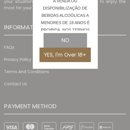
your situation and preferences, allowing you to enjoy the
A VENDA OU
most for your money.
DISPONIBILIZAÇÃO DE
BEBIDAS ALCOÓLICAS A
MENORES DE 18 ANOS É
INFORMATION
PROIBIDA, NOS TERMOS
DA LEI N.º 6/2023
NO
FAQs
YES, I'm Over 18+
Privacy Policy
Terms And Conditions
Contact Us
PAYMENT METHOD