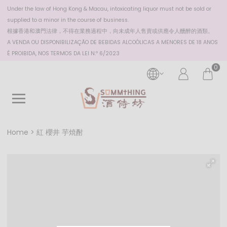
Under the law of Hong Kong & Macau, intoxicating liquor must not be sold or
supplied to a minor in the course of business.
根據香港
和澳門
法律，不得在業務過程中，向未成年人售賣或供應令人醺醉的酒類。
A VENDA OU DISPONIBILIZAÇÃO DE BEBIDAS ALCOÓLICAS A MENORES DE 18 ANOS
É PROIBIDA, NOS TERMOS DA LEI N.º 6/2023
0
Home
紅 櫻井 芋焼酎