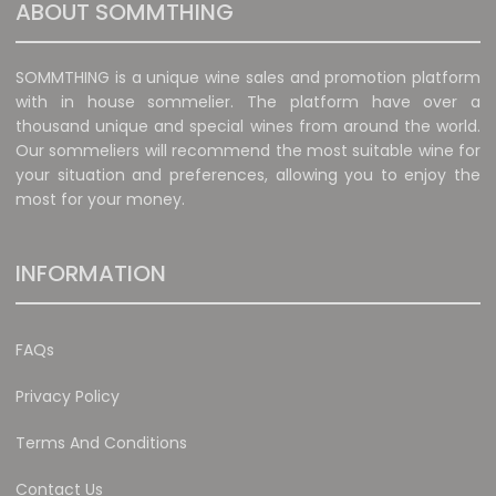
ABOUT SOMMTHING
SOMMTHING is a unique wine sales and promotion platform
with in house sommelier. The platform have over a
thousand unique and special wines from around the world.
Our sommeliers will recommend the most suitable wine for
your situation and preferences, allowing you to enjoy the
most for your money.
INFORMATION
FAQs
Privacy Policy
Terms And Conditions
Contact Us