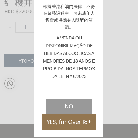
紅 櫻井 芋焼酎
根據香港
和澳門
法律，不得
HKD $320.00
在業務過程中，向未成年人
售賣或供應令人醺醉的酒
類。
-
+
A VENDA OU
DISPONIBILIZAÇÃO DE
BEBIDAS ALCOÓLICAS A
Pre-order
MENORES DE 18 ANOS É
PROIBIDA, NOS TERMOS
DA LEI N.º 6/2023
NO
YES, I'm Over 18+