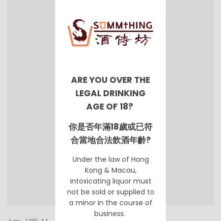
ARE YOU OVER THE
LEGAL DRINKING
AGE OF 18?
你是否年滿18歲或已符
合當地合法飲酒年齡?
Under the law of Hong
Kong & Macau,
intoxicating liquor must
not be sold or supplied to
a minor in the course of
business.