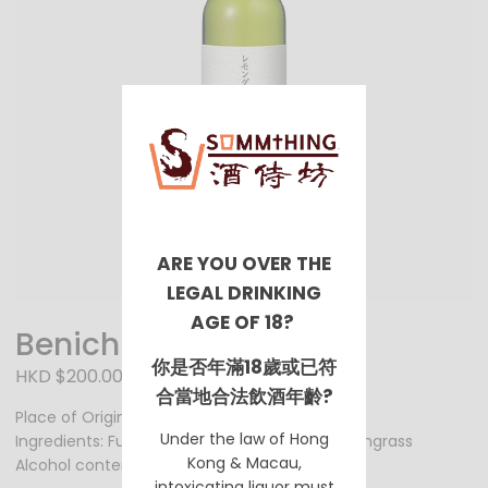
ARE YOU OVER THE
LEGAL DRINKING
AGE OF 18?
Benichu Baijo
你是否年滿18歲或已符
HKD $200.00
合當地合法飲酒年齡?
Place of Origin: Fukui Prefecture
Under the law of Hong
Ingredients: Fukui Prefecture’s red plum, lemongrass
Kong & Macau,
Alcohol content: 8%
intoxicating liquor must