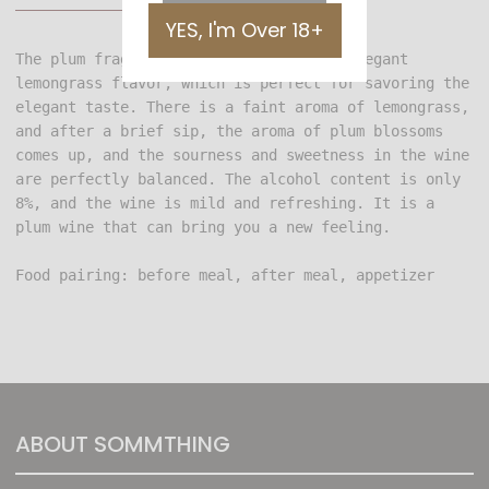
YES, I'm Over 18+
The plum fragrance is followed by the elegant 
lemongrass flavor, which is perfect for savoring the 
elegant taste. There is a faint aroma of lemongrass, 
and after a brief sip, the aroma of plum blossoms 
comes up, and the sourness and sweetness in the wine 
are perfectly balanced. The alcohol content is only 
8%, and the wine is mild and refreshing. It is a 
Food pairing: before meal, after meal, appetizer
ABOUT SOMMTHING