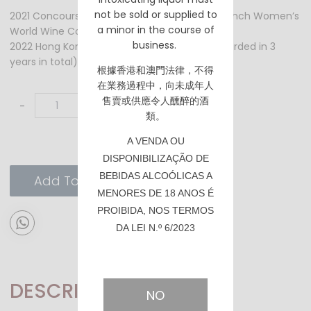
not be sold or supplied to
2021 Concours Mondial des Vins FEMINALISE French Women’s
a minor in the course of
World Wine Competition – Gold Prize
business.
2022 Hong Kong TTSA - Best in Category (awarded in 3
years in total)
根據香港
和澳門
法律，不得
在業務過程中，向未成年人
售賣或供應令人醺醉的酒
-
+
類。
A VENDA OU
DISPONIBILIZAÇÃO DE
BEBIDAS ALCOÓLICAS A
Add To Cart
MENORES DE 18 ANOS É
PROIBIDA, NOS TERMOS
DA LEI N.º 6/2023
DESCRIPTION
NO