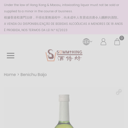
Under the law of Hong Kong & Macau, intoxicating liquor must not be sold or
supplied to a minor in the course of business.
根據香港
和澳門
法律，不得在業務過程中，向未成年人售賣或供應令人醺醉的酒類。
A VENDA OU DISPONIBILIZAÇÃO DE BEBIDAS ALCOÓLICAS A MENORES DE 18 ANOS
É PROIBIDA, NOS TERMOS DA LEI N.º 6/2023
0
Home
Benichu Baijo