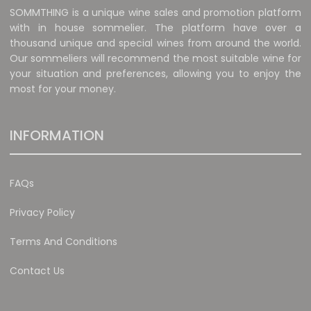
SOMMTHING is a unique wine sales and promotion platform
with in house sommelier. The platform have over a
thousand unique and special wines from around the world.
Our sommeliers will recommend the most suitable wine for
your situation and preferences, allowing you to enjoy the
most for your money.
INFORMATION
FAQs
Privacy Policy
Terms And Conditions
Contact Us