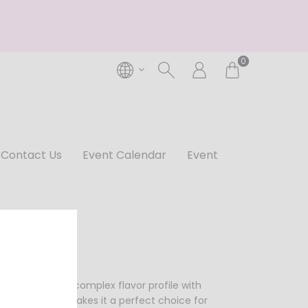
0
Contact Us
Event Calendar
Event
t has a rich and complex flavor profile with
ion of flavors makes it a perfect choice for