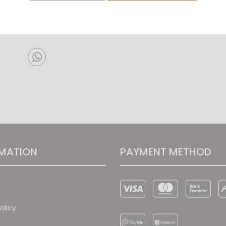
Pre-order
MATION
PAYMENT METHOD
olicy