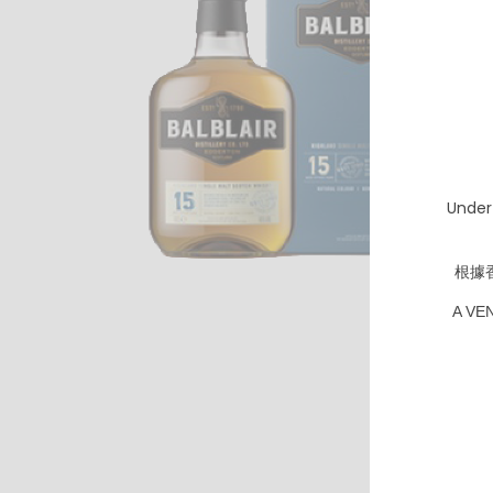
Under
根據
A VE