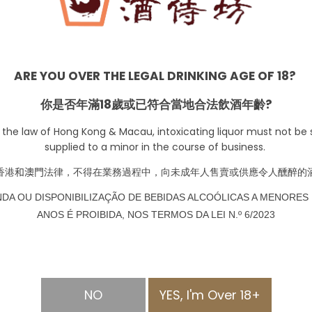
those who are looking for a whisky with depth and chara
Smooth and balanced: Despite its rich and complex flavor pr
smooth and well-balanced. This makes it a perfect choic
ARE YOU OVER THE LEGAL DRINKING AGE OF 18?
Award-winning: Balblair 15 YO Single Malt has won numer
International Wine & Spirit Competition. This recognitio
你是否年滿18歲或已符合當地合法飲酒年齡?
craftsmanship of this whisky.
 the law of Hong Kong & Macau, intoxicating liquor must not be s
Limited availability: Balblair 15 YO Single Malt is produced
supplied to a minor in the course of business.
highly sought-after whisky. This exclusivity makes it a g
香港
和澳門
法律，不得在業務過程中，向未成年人售賣或供應令人醺醉的
Perfect for special occasions: Balblair 15 YO Single Malt
NDA OU DISPONIBILIZAÇÃO DE BEBIDAS ALCOÓLICAS A MENORES 
celebrations. Its rich and complex flavor profile and limi
ANOS É PROIBIDA, NOS TERMOS DA LEI N.º 6/2023
commemorating important moments in life.
-
+
NO
YES, I'm Over 18+