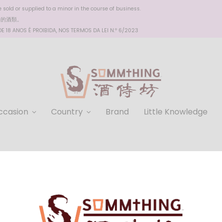
sold or supplied to a minor in the course of business.
醉的酒類。
 18 ANOS É PROIBIDA, NOS TERMOS DA LEI N.º 6/2023
ccasion
Country
Brand
Little Knowledge
Balblair 15 YO Single Malt
HKD $1,310.00
Rich and complex flavor profile: Balblair 15 YO Single Mal
notes of toffee, vanilla, and spice. This unique combinat