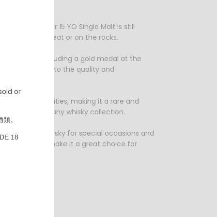
cter.
ofile, Balblair 15 YO Single Malt is still
e for sipping neat or on the rocks.
ous awards, including a gold medal at the
n is a testament to the quality and
old or
 in limited quantities, making it a rare and
reat addition to any whisky collection.
酒類。
 is the perfect whisky for special occasions and
DE 18
ted availability make it a great choice for