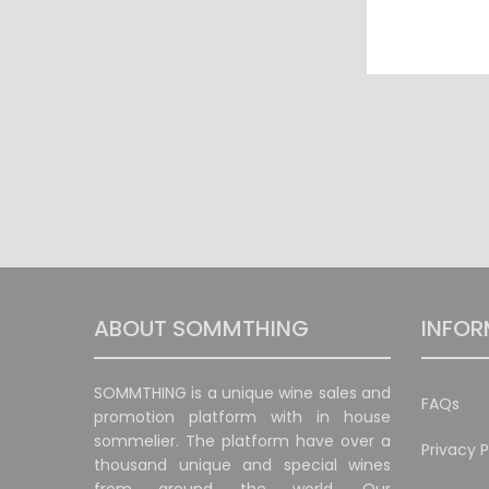
ABOUT SOMMTHING
INFOR
SOMMTHING is a unique wine sales and
FAQs
promotion platform with in house
sommelier. The platform have over a
Privacy P
thousand unique and special wines