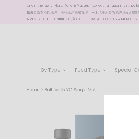
Under the law of Hong Kong & Macau, intoxicating liquor must not be 
根據香港
和澳門
法律，不得在業務過程中，向未成年人售賣或供應令人醺
A VENDA OU DISPONIBILIZAÇÃO DE BEBIDAS ALCOÓLICAS A MENORES DE
By Type
Food Type
Special O
Home
Balblair 15 YO Single Malt