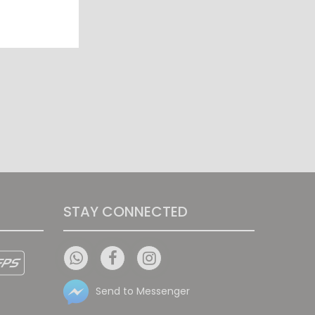
STAY CONNECTED
Send to Messenger