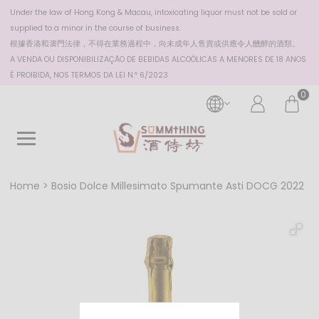
Under the law of Hong Kong & Macau, intoxicating liquor must not be sold or
supplied to a minor in the course of business.
根據香港
和澳門
法律，不得在業務過程中，向未成年人售賣或供應令人醺醉的酒類。
A VENDA OU DISPONIBILIZAÇÃO DE BEBIDAS ALCOÓLICAS A MENORES DE 18 ANOS
É PROIBIDA, NOS TERMOS DA LEI N.º 6/2023
0
Home
Bosio Dolce Millesimato Spumante Asti DOCG 2022