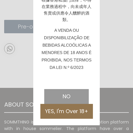
根據香港
和澳門
法律，不得
在業務過程中，向未成年人
售賣或供應令人醺醉的酒
類。
Pre-order
A VENDA OU
DISPONIBILIZAÇÃO DE
BEBIDAS ALCOÓLICAS A
MENORES DE 18 ANOS É
PROIBIDA, NOS TERMOS
DA LEI N.º 6/2023
NO
ABOUT SOMMTHING
YES, I'm Over 18+
SOMMTHING is a unique wine sales and promotion platform
with in house sommelier. The platform have over a