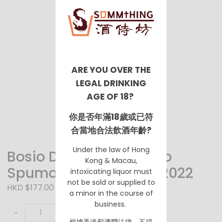
ARE YOU OVER THE
LEGAL DRINKING
AGE OF 18?
你是否年滿18歲或已符
合當地合法飲酒年齡?
Under the law of Hong
Bosio Dolce Millesimato
Kong & Macau,
Spumante Asti DOCG 2022
intoxicating liquor must
not be sold or supplied to
HKD $177.00
a minor in the course of
business.
-
+