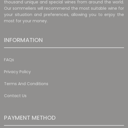
thousand unique and special wines from around the world.
Our sommeliers will recommend the most suitable wine for
your situation and preferences, allowing you to enjoy the
most for your money.
INFORMATION
FAQs
Privacy Policy
Terms And Conditions
Contact Us
PAYMENT METHOD