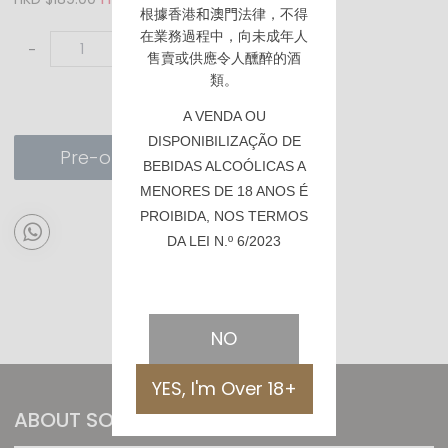
根據香港
和澳門
法律，不得
在業務過程中，向未成年人
-
+
售賣或供應令人醺醉的酒
類。
A VENDA OU
DISPONIBILIZAÇÃO DE
Pre-order
BEBIDAS ALCOÓLICAS A
MENORES DE 18 ANOS É
PROIBIDA, NOS TERMOS
DA LEI N.º 6/2023
NO
YES, I'm Over 18+
ABOUT SOMMTHING