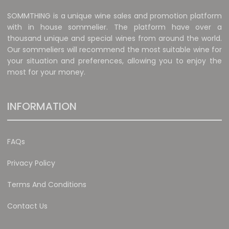
SOMMTHING is a unique wine sales and promotion platform
with in house sommelier. The platform have over a
thousand unique and special wines from around the world.
Our sommeliers will recommend the most suitable wine for
your situation and preferences, allowing you to enjoy the
most for your money.
INFORMATION
FAQs
Privacy Policy
Terms And Conditions
Contact Us