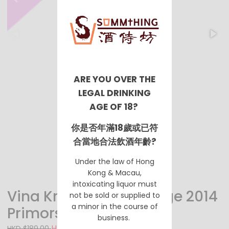
ARE YOU OVER THE
LEGAL DRINKING
AGE OF 18?
你是否年滿18歲或已符
合當地合法飲酒年齡?
Under the law of Hong
Kong & Macau,
intoxicating liquor must
Vina Kras Teran Prestige 2014
not be sold or supplied to
a minor in the course of
Primorska
business.
HKD $138.00
HKD $189.00