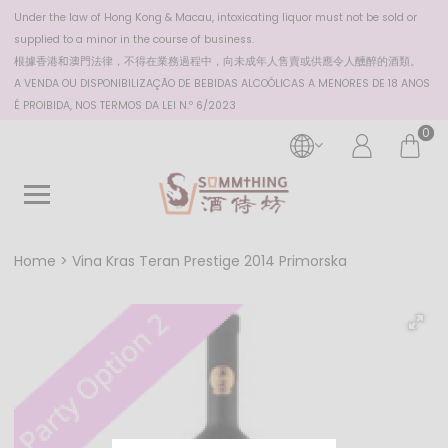
Under the law of Hong Kong & Macau, intoxicating liquor must not be sold or
supplied to a minor in the course of business.
根據香港
和澳門
法律，不得在業務過程中，向未成年人售賣或供應令人醺醉的酒類。
A VENDA OU DISPONIBILIZAÇÃO DE BEBIDAS ALCOÓLICAS A MENORES DE 18 ANOS
É PROIBIDA, NOS TERMOS DA LEI N.º 6/2023
0
Home
Vina Kras Teran Prestige 2014 Primorska