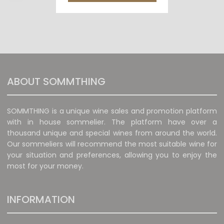
ABOUT SOMMTHING
SOMMTHING is a unique wine sales and promotion platform
with in house sommelier. The platform have over a
thousand unique and special wines from around the world.
Our sommeliers will recommend the most suitable wine for
your situation and preferences, allowing you to enjoy the
most for your money.
INFORMATION