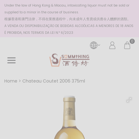
Under the law of Hong Kong & Macau, intoxicating liquor must not be sold or
supplied to a minor in the course of business.
根據香港
和澳門
法律，不得在業務過程中，向未成年人售賣或供應令人醺醉的酒類。
A VENDA OU DISPONIBILIZAÇÃO DE BEBIDAS ALCOÓLICAS A MENORES DE 18 ANOS
É PROIBIDA, NOS TERMOS DA LEI N.º 6/2023
0
Home
Chateau Coutet 2006 375ml