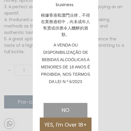
honey, apricot, and citrus as the full bottle.
business.
3. A perfect size for pairing with desserts or enjoying as an
aperitif.
根據香港
和澳門
法律，不得
4. Produced using the same traditional winemaking
在業務過程中，向未成年人
methods as the full bottle, creating a genuine and
售賣或供應令人醺醉的酒
authentic taste.
類。
5. A great option for those who want to experience the
taste of a high-quality Sauternes without committing to a
A VENDA OU
full bottle.
DISPONIBILIZAÇÃO DE
BEBIDAS ALCOÓLICAS A
MENORES DE 18 ANOS É
-
+
PROIBIDA, NOS TERMOS
DA LEI N.º 6/2023
Pre-order
NO
YES, I'm Over 18+