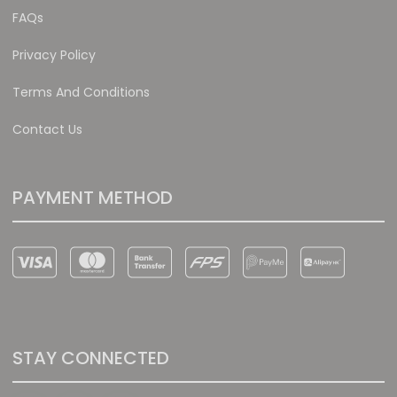
FAQs
Privacy Policy
Terms And Conditions
Contact Us
PAYMENT METHOD
STAY CONNECTED