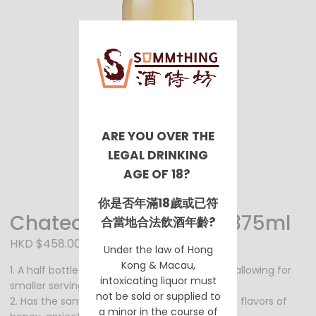
ARE YOU OVER THE
LEGAL DRINKING
AGE OF 18?
你是否年滿18歲或已符
Chateau Coutet 2006 375ml
合當地合法飲酒年齡?
HKD $458.00
Under the law of Hong
Kong & Macau,
1. A half bottle of the Chateau Coutet 750ml, allowing for
intoxicating liquor must
smaller servings and perfect for gifting.
not be sold or supplied to
2. Has the same sweet and luscious taste with flavors of
a minor in the course of