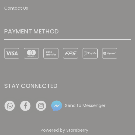
Contact Us
PAYMENT METHOD
STAY CONNECTED
Send to Messenger
Powered by
Storeberry