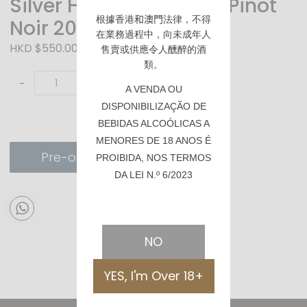
Silver Heights JiaYuan Pinot
根據香港
和澳門
法律，不得
Noir 2021 (家園)
在業務過程中，向未成年人
HKD $550.00
售賣或供應令人醺醉的酒
類。
-
+
A VENDA OU
DISPONIBILIZAÇÃO DE
BEBIDAS ALCOÓLICAS A
MENORES DE 18 ANOS É
Pre-order
PROIBIDA, NOS TERMOS
DA LEI N.º 6/2023
NO
YES, I'm Over 18+