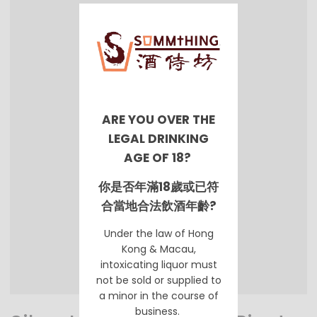
ARE YOU OVER THE
LEGAL DRINKING
AGE OF 18?
你是否年滿18歲或已符
合當地合法飲酒年齡?
Under the law of Hong
Kong & Macau,
intoxicating liquor must
not be sold or supplied to
a minor in the course of
business.