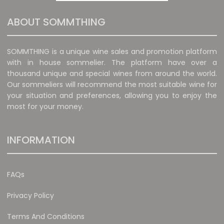
ABOUT SOMMTHING
SOMMTHING is a unique wine sales and promotion platform
with in house sommelier. The platform have over a
thousand unique and special wines from around the world.
Our sommeliers will recommend the most suitable wine for
your situation and preferences, allowing you to enjoy the
most for your money.
INFORMATION
FAQs
Privacy Policy
Terms And Conditions