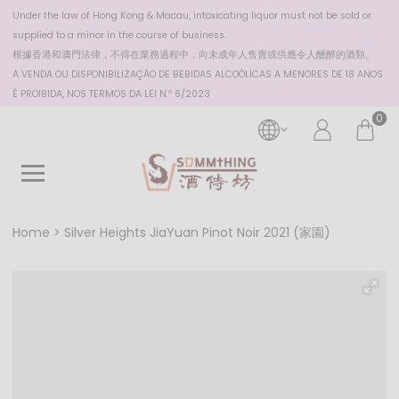
Under the law of Hong Kong & Macau, intoxicating liquor must not be sold or
supplied to a minor in the course of business.
根據香港
和澳門
法律，不得在業務過程中，向未成年人售賣或供應令人醺醉的酒類。
A VENDA OU DISPONIBILIZAÇÃO DE BEBIDAS ALCOÓLICAS A MENORES DE 18 ANOS
É PROIBIDA, NOS TERMOS DA LEI N.º 6/2023
0
Home
Silver Heights JiaYuan Pinot Noir 2021 (家園)