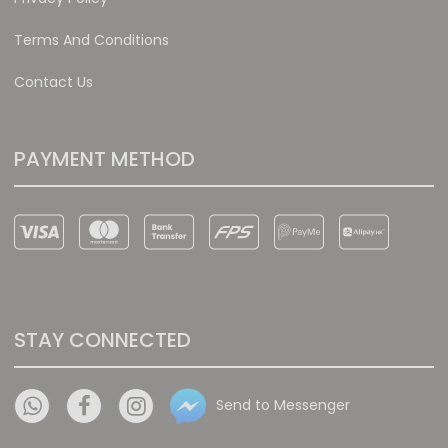
Terms And Conditions
Contact Us
PAYMENT METHOD
STAY CONNECTED
Send to Messenger