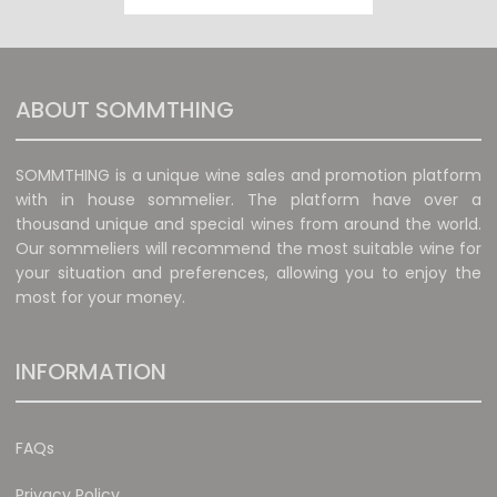
ABOUT SOMMTHING
SOMMTHING is a unique wine sales and promotion platform
with in house sommelier. The platform have over a
thousand unique and special wines from around the world.
Our sommeliers will recommend the most suitable wine for
your situation and preferences, allowing you to enjoy the
most for your money.
INFORMATION
FAQs
Privacy Policy