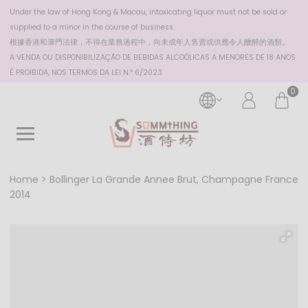
Under the law of Hong Kong & Macau, intoxicating liquor must not be sold or
supplied to a minor in the course of business.
根據香港
和澳門
法律，不得在業務過程中，向未成年人售賣或供應令人醺醉的酒類。
A VENDA OU DISPONIBILIZAÇÃO DE BEBIDAS ALCOÓLICAS A MENORES DE 18 ANOS
É PROIBIDA, NOS TERMOS DA LEI N.º 6/2023
0
Home
Bollinger La Grande Annee Brut, Champagne France
2014