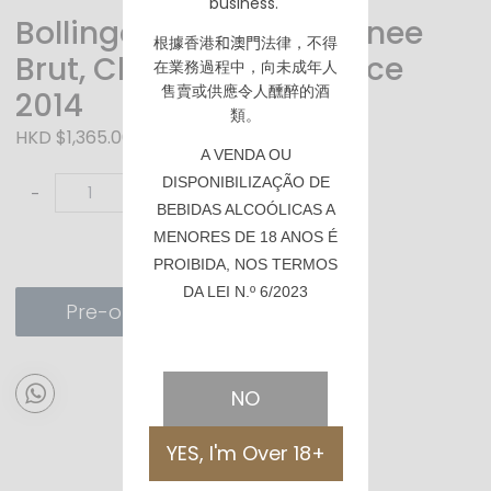
business.
Bollinger La Grande Annee
根據香港
和澳門
法律，不得
Brut, Champagne France
在業務過程中，向未成年人
售賣或供應令人醺醉的酒
2014
類。
HKD $1,365.00
A VENDA OU
DISPONIBILIZAÇÃO DE
-
+
BEBIDAS ALCOÓLICAS A
MENORES DE 18 ANOS É
PROIBIDA, NOS TERMOS
DA LEI N.º 6/2023
Pre-order
NO
YES, I'm Over 18+