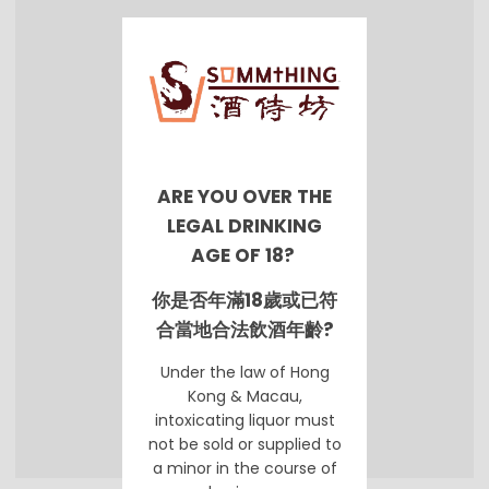
ARE YOU OVER THE
LEGAL DRINKING
AGE OF 18?
你是否年滿18歲或已符
合當地合法飲酒年齡?
Under the law of Hong
Kong & Macau,
intoxicating liquor must
not be sold or supplied to
a minor in the course of