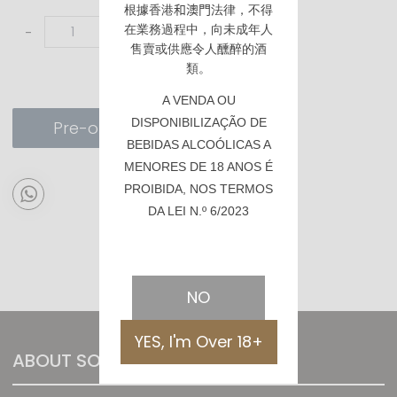
根據香港
和澳門
法律，不得
在業務過程中，向未成年人
-
+
售賣或供應令人醺醉的酒
類。
A VENDA OU
DISPONIBILIZAÇÃO DE
Pre-order
BEBIDAS ALCOÓLICAS A
MENORES DE 18 ANOS É
PROIBIDA, NOS TERMOS
DA LEI N.º 6/2023
NO
YES, I'm Over 18+
ABOUT SOMMTHING