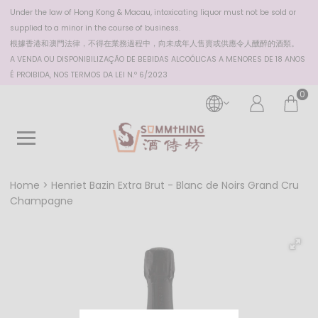
Under the law of Hong Kong & Macau, intoxicating liquor must not be sold or
supplied to a minor in the course of business.
根據香港
和澳門
法律，不得在業務過程中，向未成年人售賣或供應令人醺醉的酒類。
A VENDA OU DISPONIBILIZAÇÃO DE BEBIDAS ALCOÓLICAS A MENORES DE 18 ANOS
É PROIBIDA, NOS TERMOS DA LEI N.º 6/2023
0
Home
Henriet Bazin Extra Brut - Blanc de Noirs Grand Cru
Champagne