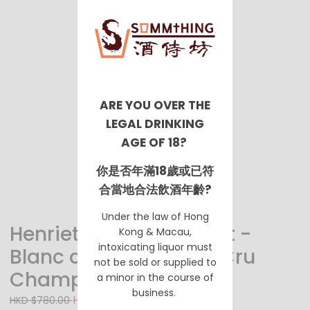
ARE YOU OVER THE
LEGAL DRINKING
AGE OF 18?
你是否年滿18歲或已符
合當地合法飲酒年齡?
Under the law of Hong
Henriet Bazin Extra Brut -
Kong & Macau,
intoxicating liquor must
Blanc de Noirs Grand Cru
not be sold or supplied to
Champagne
a minor in the course of
business.
HKD $630.00
HKD $780.00