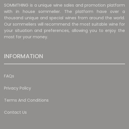
SOMMTHING is a unique wine sales and promotion platform
with in house sommelier. The platform have over a
thousand unique and special wines from around the world.
Our sommeliers will recommend the most suitable wine for
your situation and preferences, allowing you to enjoy the
most for your money.
INFORMATION
FAQs
Privacy Policy
Terms And Conditions
Contact Us