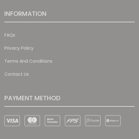
INFORMATION
FAQs
Privacy Policy
Terms And Conditions
Contact Us
PAYMENT METHOD