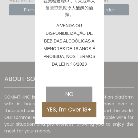
HKD $440.00
HKD $150.00
在業務過程中，向未成年人
售賣或供應令人醺醉的酒
Pre-order
Pre-order
類。
A VENDA OU
DISPONIBILIZAÇÃO DE
BEBIDAS ALCOÓLICAS A
‹
1
2
›
MENORES DE 18 ANOS É
PROIBIDA, NOS TERMOS
DA LEI N.º 6/2023
ABOUT SOMMTHING
NO
SOMMTHING is a unique wine sales and promotion platform
with in house sommelier. The platform have over a
YES, I'm Over 18+
thousand unique and special wines from around the world.
Our sommeliers will recommend the most suitable wine for
your situation and preferences, allowing you to enjoy the
most for your money.