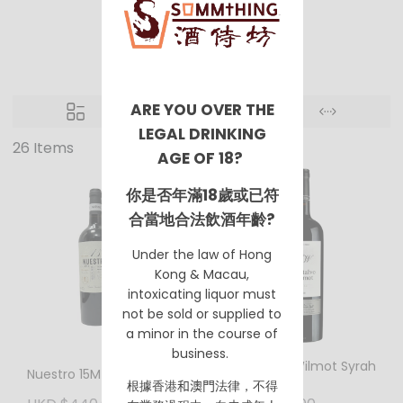
Spain
ARE YOU OVER THE
LEGAL DRINKING
26 Items
AGE OF 18?
你是否年滿18歲或已符
合當地合法飲酒年齡?
Under the law of Hong
Kong & Macau,
intoxicating liquor must
not be sold or supplied to
a minor in the course of
business.
Montalvo Wilmot Syrah
Nuestro 15M 2016
VP 2018
根據香港
和澳門
法律，不得