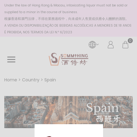
Under the law of Hong Kong & Macau, intoxicating liquor must not be sold or
supplied to a minor in the course of business.
根據香港
和澳門
法律，不得在業務過程中，向未成年人售賣或供應令人醺醉的酒類。
A VENDA OU DISPONIBILIZAÇÃO DE BEBIDAS ALCOÓLICAS A MENORES DE 18 ANOS
É PROIBIDA, NOS TERMOS DA LEI N.º 6/2023
0
Home
Country
Spain